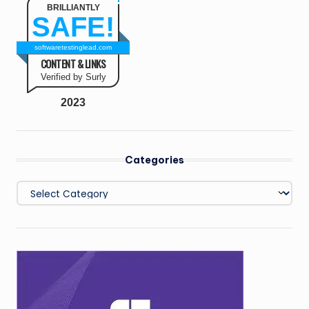
BRILLIANTLY
SAFE!
softwaretestinglead.com
CONTENT & LINKS
Verified by Surly
2023
Categories
Categories