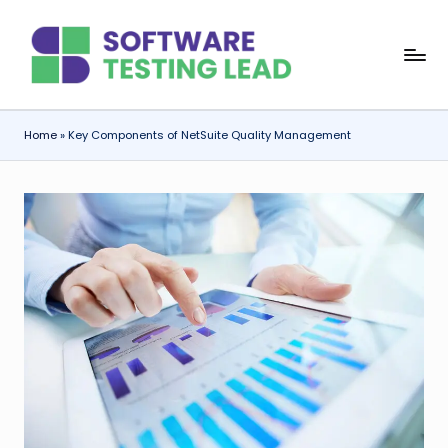
Skip
S
to
content
o
f
Home
»
Key Components of NetSuite Quality Management
t
w
a
r
e
T
e
s
ti