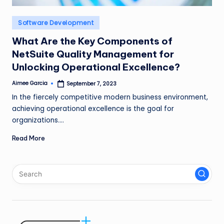
n
Posted
Software Development
g
in
L
What Are the Key Components of
NetSuite Quality Management for
e
Unlocking Operational Excellence?
a
Aimee Garcia
September 7, 2023
Posted
d
by
In the fiercely competitive modern business environment,
achieving operational excellence is the goal for
organizations.…
Read More