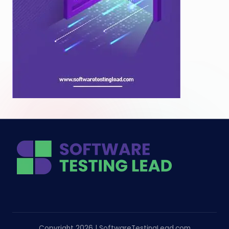
Copyright 2026 | SoftwareTestingLead.com