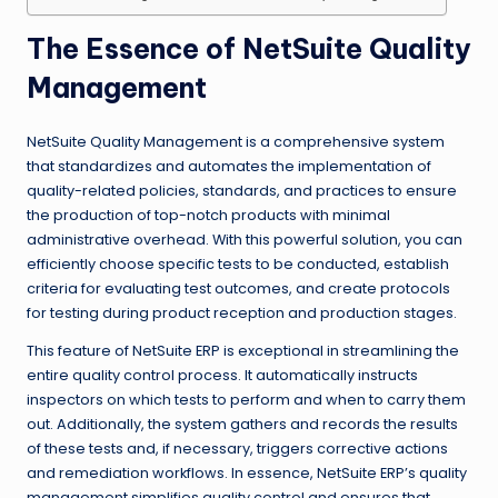
The Essence of NetSuite Quality
Management
NetSuite Quality Management is a comprehensive system
that standardizes and automates the implementation of
quality-related policies, standards, and practices to ensure
the production of top-notch products with minimal
administrative overhead. With this powerful solution, you can
efficiently choose specific tests to be conducted, establish
criteria for evaluating test outcomes, and create protocols
for testing during product reception and production stages.
This feature of NetSuite ERP is exceptional in streamlining the
entire quality control process. It automatically instructs
inspectors on which tests to perform and when to carry them
out. Additionally, the system gathers and records the results
of these tests and, if necessary, triggers corrective actions
and remediation workflows. In essence, NetSuite ERP’s quality
management simplifies quality control and ensures that