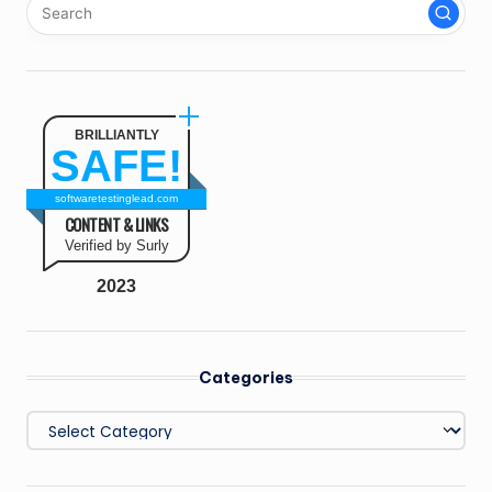
BRILLIANTLY
SAFE!
softwaretestinglead.com
CONTENT & LINKS
Verified by Surly
2023
Categories
Categories