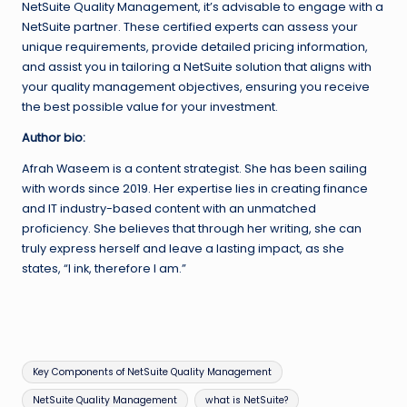
NetSuite Quality Management, it’s advisable to engage with a
NetSuite partner. These certified experts can assess your
unique requirements, provide detailed pricing information,
and assist you in tailoring a NetSuite solution that aligns with
your quality management objectives, ensuring you receive
the best possible value for your investment.
Author bio:
Afrah Waseem is a content strategist. She has been sailing
with words since 2019. Her expertise lies in creating finance
and IT industry-based content with an unmatched
proficiency. She believes that through her writing, she can
truly express herself and leave a lasting impact, as she
states, “I ink, therefore I am.”
Tags:
Key Components of NetSuite Quality Management
NetSuite Quality Management
what is NetSuite?