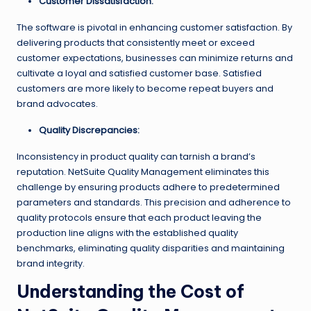
Customer Dissatisfaction:
The software is pivotal in enhancing customer satisfaction. By
delivering products that consistently meet or exceed
customer expectations, businesses can minimize returns and
cultivate a loyal and satisfied customer base. Satisfied
customers are more likely to become repeat buyers and
brand advocates.
Quality Discrepancies:
Inconsistency in product quality can tarnish a brand’s
reputation. NetSuite Quality Management eliminates this
challenge by ensuring products adhere to predetermined
parameters and standards. This precision and adherence to
quality protocols ensure that each product leaving the
production line aligns with the established quality
benchmarks, eliminating quality disparities and maintaining
brand integrity.
Understanding the Cost of