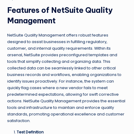
Features of NetSuite Quality
Management
NetSuite Quality Management offers robust features
designed to assist businesses in fulfilling regulatory,
customer, and internal quality requirements. Within its
arsenal, NetSuite provides preconfigured templates and
tools that simplify collecting and organizing data. This
collected data can be seamlessly linked to other critical
business records and workflows, enabling organizations to
identify issues proactively. For instance, the system can
quickly flag cases where a new vendor fails to meet
predetermined expectations, allowing for swift corrective
actions. NetSuite Quality Management provides the essential
tools and infrastructure to maintain and enforce quality
standards, promoting operational excellence and customer
satisfaction.
Test Definition