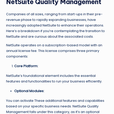
NetSuite Quality Management
Companies of all sizes, ranging from start-ups in their pre-
revenue phase to rapidly expanding businesses, have
increasingly adopted NetSuite to enhance their operations.
Here’s a breakdown if you’re contemplating the transition to
NetSuite and are curious about the associated costs.
NetSuite operates on a subscription-based model with an
annual license fee. This license comprises three primary
components:
Core Platform:
NetSuite’s foundational element includes the essential
features and functionalities to run your business efficiently.
Optional Modules:
You can activate These additional features and capabilities
based on your specific business needs. NetSuite Quality
Management falls under this category, as it’s an optional