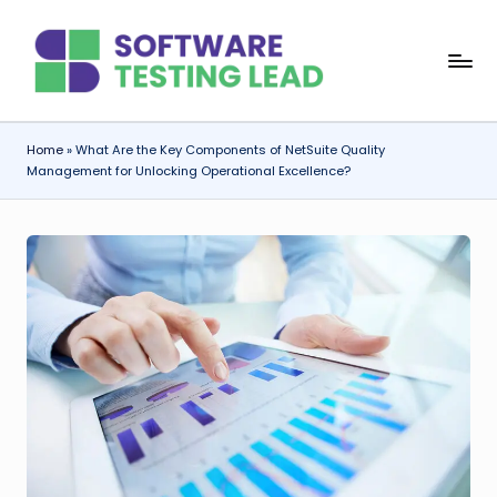
Skip
S
to
content
o
f
Home
»
What Are the Key Components of NetSuite Quality
Management for Unlocking Operational Excellence?
t
w
a
r
e
T
e
s
ti