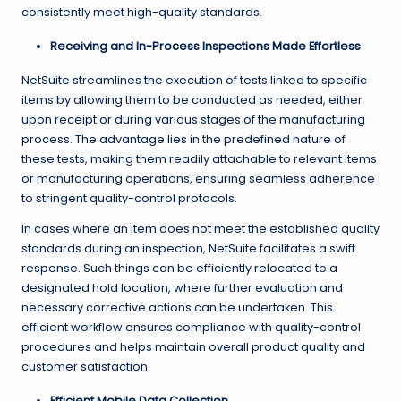
consistently meet high-quality standards.
Receiving and In-Process Inspections Made Effortless
NetSuite streamlines the execution of tests linked to specific
items by allowing them to be conducted as needed, either
upon receipt or during various stages of the manufacturing
process. The advantage lies in the predefined nature of
these tests, making them readily attachable to relevant items
or manufacturing operations, ensuring seamless adherence
to stringent quality-control protocols.
In cases where an item does not meet the established quality
standards during an inspection, NetSuite facilitates a swift
response. Such things can be efficiently relocated to a
designated hold location, where further evaluation and
necessary corrective actions can be undertaken. This
efficient workflow ensures compliance with quality-control
procedures and helps maintain overall product quality and
customer satisfaction.
Efficient Mobile Data Collection