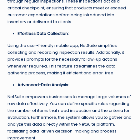
through regular inspections. These inspections act as a
critical checkpoint, ensuring that products meet or exceed
customer expectations before being introduced into
inventory or delivered to clients.
Effortless Data Collection:
Using the user-friendly mobile app, NetSuite simplifies
collecting and recording inspection results. Additionally, it
provides prompts for the necessary follow-up actions
whenever required. This feature streamlines the data-
gathering process, making it efficient and error-free.
Advanced-Data Analysis:
NetSuite empowers businesses to manage large volumes of
raw data effectively. You can define specific rules regarding
the number of items that need inspection and the criteria for
evaluation. Furthermore, the system allows you to gather and
analyze this data directly within the NetSuite platform,
facilitating data-driven decision-making and process
improvement.