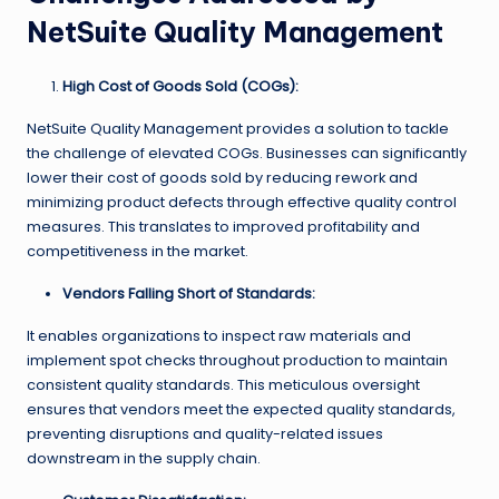
NetSuite Quality Management
High Cost of Goods Sold (COGs):
NetSuite Quality Management provides a solution to tackle
the challenge of elevated COGs. Businesses can significantly
lower their cost of goods sold by reducing rework and
minimizing product defects through effective quality control
measures. This translates to improved profitability and
competitiveness in the market.
Vendors Falling Short of Standards:
It enables organizations to inspect raw materials and
implement spot checks throughout production to maintain
consistent quality standards. This meticulous oversight
ensures that vendors meet the expected quality standards,
preventing disruptions and quality-related issues
downstream in the supply chain.