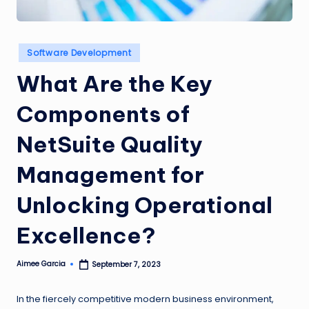
n
g
Posted
Software Development
L
in
What Are the Key
e
a
Components of
d
NetSuite Quality
Management for
Unlocking Operational
Excellence?
Aimee Garcia
September 7, 2023
Posted
by
In the fiercely competitive modern business environment,