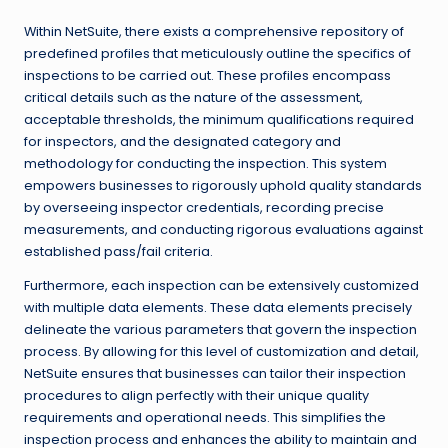
Within NetSuite, there exists a comprehensive repository of
predefined profiles that meticulously outline the specifics of
inspections to be carried out. These profiles encompass
critical details such as the nature of the assessment,
acceptable thresholds, the minimum qualifications required
for inspectors, and the designated category and
methodology for conducting the inspection. This system
empowers businesses to rigorously uphold quality standards
by overseeing inspector credentials, recording precise
measurements, and conducting rigorous evaluations against
established pass/fail criteria.
Furthermore, each inspection can be extensively customized
with multiple data elements. These data elements precisely
delineate the various parameters that govern the inspection
process. By allowing for this level of customization and detail,
NetSuite ensures that businesses can tailor their inspection
procedures to align perfectly with their unique quality
requirements and operational needs. This simplifies the
inspection process and enhances the ability to maintain and