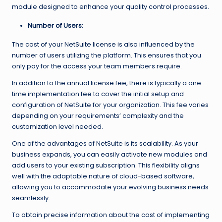
module designed to enhance your quality control processes.
Number of Users:
The cost of your NetSuite license is also influenced by the
number of users utilizing the platform. This ensures that you
only pay for the access your team members require.
In addition to the annual license fee, there is typically a one-
time implementation fee to cover the initial setup and
configuration of NetSuite for your organization. This fee varies
depending on your requirements’ complexity and the
customization level needed.
One of the advantages of NetSuite is its scalability. As your
business expands, you can easily activate new modules and
add users to your existing subscription. This flexibility aligns
well with the adaptable nature of cloud-based software,
allowing you to accommodate your evolving business needs
seamlessly.
To obtain precise information about the cost of implementing