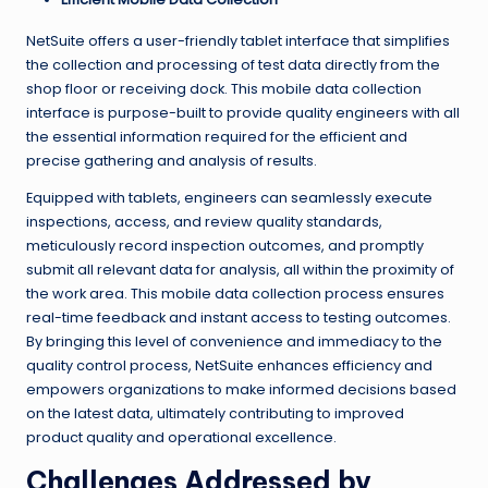
NetSuite offers a user-friendly tablet interface that simplifies
the collection and processing of test data directly from the
shop floor or receiving dock. This mobile data collection
interface is purpose-built to provide quality engineers with all
the essential information required for the efficient and
precise gathering and analysis of results.
Equipped with tablets, engineers can seamlessly execute
inspections, access, and review quality standards,
meticulously record inspection outcomes, and promptly
submit all relevant data for analysis, all within the proximity of
the work area. This mobile data collection process ensures
real-time feedback and instant access to testing outcomes.
By bringing this level of convenience and immediacy to the
quality control process, NetSuite enhances efficiency and
empowers organizations to make informed decisions based
on the latest data, ultimately contributing to improved
product quality and operational excellence.
Challenges Addressed by