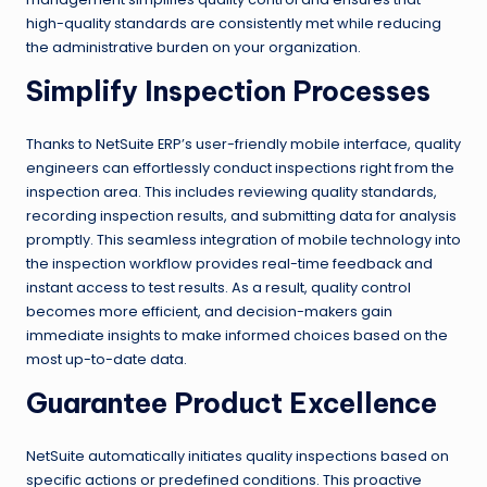
high-quality standards are consistently met while reducing
the administrative burden on your organization.
Simplify Inspection Processes
Thanks to NetSuite ERP’s user-friendly mobile interface, quality
engineers can effortlessly conduct inspections right from the
inspection area. This includes reviewing quality standards,
recording inspection results, and submitting data for analysis
promptly. This seamless integration of mobile technology into
the inspection workflow provides real-time feedback and
instant access to test results. As a result, quality control
becomes more efficient, and decision-makers gain
immediate insights to make informed choices based on the
most up-to-date data.
Guarantee Product Excellence
NetSuite automatically initiates quality inspections based on
specific actions or predefined conditions. This proactive