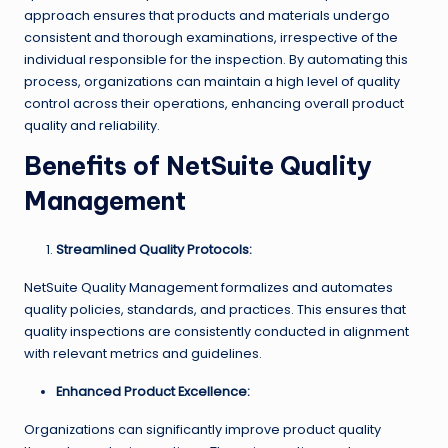
approach ensures that products and materials undergo
consistent and thorough examinations, irrespective of the
individual responsible for the inspection. By automating this
process, organizations can maintain a high level of quality
control across their operations, enhancing overall product
quality and reliability.
Benefits of NetSuite Quality
Management
Streamlined Quality Protocols:
NetSuite Quality Management formalizes and automates
quality policies, standards, and practices. This ensures that
quality inspections are consistently conducted in alignment
with relevant metrics and guidelines.
Enhanced Product Excellence:
Organizations can significantly improve product quality