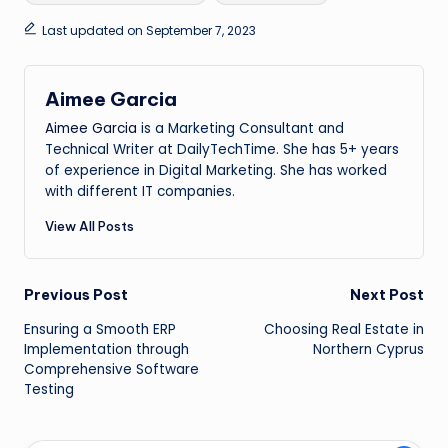
Last updated on September 7, 2023
Aimee Garcia
Aimee Garcia
is a Marketing Consultant and
Technical Writer at DailyTechTime. She has 5+ years
of experience in Digital Marketing. She has worked
with different IT companies.
View All Posts
Post
Previous Post
Next Post
Ensuring a Smooth ERP
Choosing Real Estate in
navigation
Implementation through
Northern Cyprus
Comprehensive Software
Testing