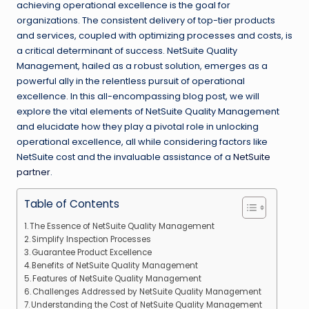
achieving operational excellence is the goal for
organizations. The consistent delivery of top-tier products
and services, coupled with optimizing processes and costs, is
a critical determinant of success. NetSuite Quality
Management, hailed as a robust solution, emerges as a
powerful ally in the relentless pursuit of operational
excellence. In this all-encompassing blog post, we will
explore the vital elements of NetSuite Quality Management
and elucidate how they play a pivotal role in unlocking
operational excellence, all while considering factors like
NetSuite cost and the invaluable assistance of a
NetSuite
partner
.
Table of Contents
The Essence of NetSuite Quality Management
Simplify Inspection Processes
Guarantee Product Excellence
Benefits of NetSuite Quality Management
Features of NetSuite Quality Management
Challenges Addressed by NetSuite Quality Management
Understanding the Cost of NetSuite Quality Management