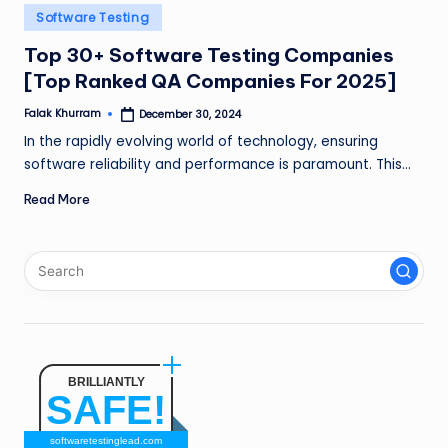
n
Posted
Software Testing
in
g
Top 30+ Software Testing Companies
[Top Ranked QA Companies For 2025]
L
e
Falak Khurram
December 30, 2024
Posted
by
In the rapidly evolving world of technology, ensuring
a
software reliability and performance is paramount. This…
d
Read More
BRILLIANTLY
SAFE!
softwaretestinglead.com