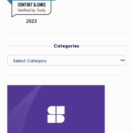
CONTENT & LINKS
Verified by Surly
2023
Categories
Categories