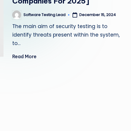
Companies For 2025]
s
Software Testing Lead
December 15, 2024
Posted
ti
by
The main aim of security testing is to
n
identify threats present within the system,
g
to…
L
Read More
e
a
d