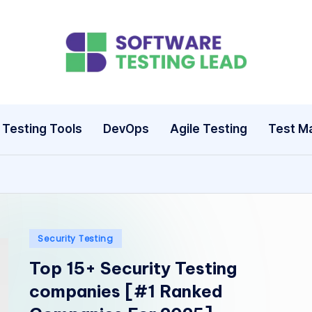
S
o
ft
Testing Tools
DevOps
Agile Testing
Test M
w
a
r
e
Posted
Security Testing
in
Top 15+ Security Testing
T
companies [#1 Ranked
e