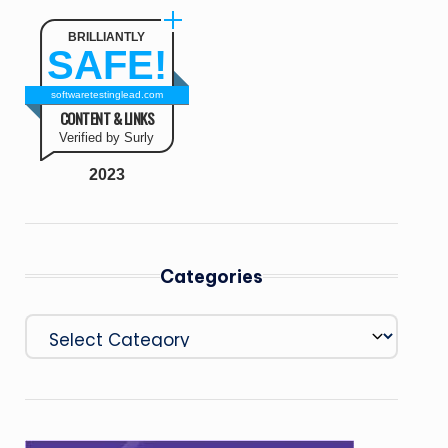
BRILLIANTLY
SAFE!
softwaretestinglead.com
CONTENT & LINKS
Verified by Surly
2023
Categories
Categories