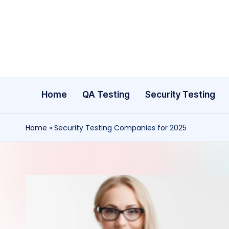
Skip
to
content
Home
QA Testing
Security Testing
Home
»
Security Testing Companies for 2025