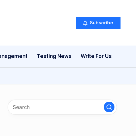
Subscribe
anagement
Testing News
Write For Us