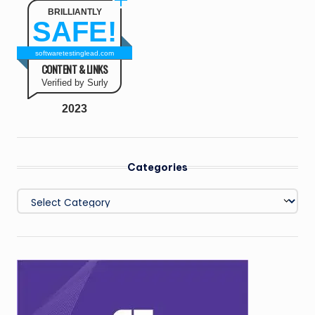
BRILLIANTLY
SAFE!
softwaretestinglead.com
CONTENT & LINKS
Verified by Surly
2023
Categories
Categories