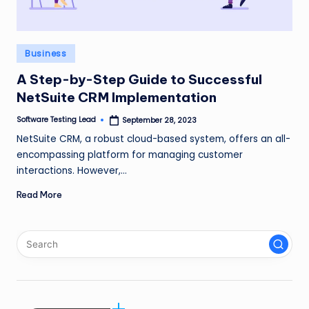
n
g
Posted
Business
L
in
e
A Step-by-Step Guide to Successful
NetSuite CRM Implementation
a
Software Testing Lead
September 28, 2023
d
Posted
by
NetSuite CRM, a robust cloud-based system, offers an all-
encompassing platform for managing customer
interactions. However,…
Read More