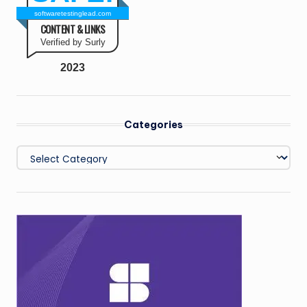
softwaretestinglead.com
CONTENT & LINKS
Verified by Surly
2023
Categories
Categories