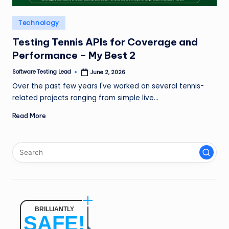
n
Posted
Technology
g
in
L
Testing Tennis APIs for Coverage and
Performance – My Best 2
e
Software Testing Lead
June 2, 2026
a
Posted
by
Over the past few years I've worked on several tennis-
d
related projects ranging from simple live…
Read More
BRILLIANTLY
SAFE!