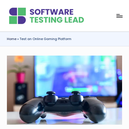
Skip
S
to
content
o
f
Home
»
Test an Online Gaming Platform
t
w
a
r
e
T
e
s
ti