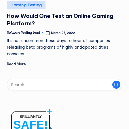
n
Posted
Gaming Testing
in
g
How Would One Test an Online Gaming
Platform?
L
e
Software Testing Lead
March 28, 2022
Posted
by
It’s not uncommon these days to hear of companies
a
releasing beta programs of highly anticipated titles
d
consoles…
Read More
BRILLIANTLY
SAFE!