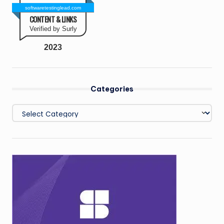
softwaretestinglead.com
CONTENT & LINKS
Verified by Surly
2023
Categories
Categories