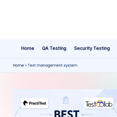
Skip
to
content
Home
QA Testing
Security Testing
Home
»
Test management system