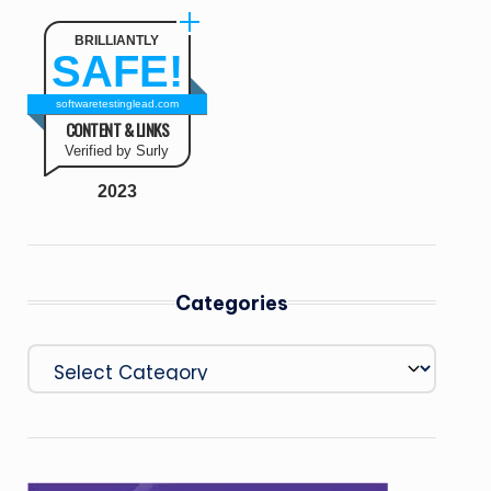
BRILLIANTLY
SAFE!
softwaretestinglead.com
CONTENT & LINKS
Verified by Surly
2023
Categories
Categories