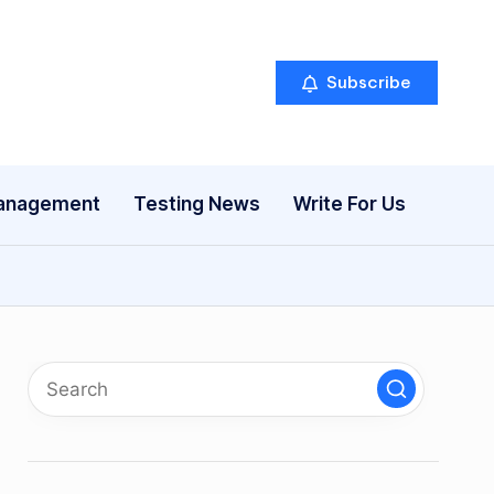
Subscribe
anagement
Testing News
Write For Us