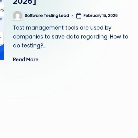
2026]
s
Software Testing Lead
February 15, 2026
Posted
ti
by
Test management tools are used by
n
companies to save data regarding: How to
g
do testing?…
L
Read More
e
a
d