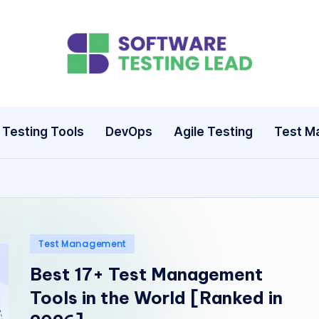
S
o
ft
Testing Tools
DevOps
Agile Testing
Test M
w
a
r
e
Posted
Test Management
in
Best 17+ Test Management
T
Tools in the World [Ranked in
e