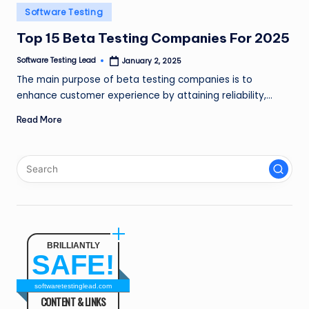
n
Posted
Software Testing
in
g
Top 15 Beta Testing Companies For 2025
L
Software Testing Lead
January 2, 2025
Posted
by
e
The main purpose of beta testing companies is to
enhance customer experience by attaining reliability,…
a
Read More
d
BRILLIANTLY
SAFE!
softwaretestinglead.com
CONTENT & LINKS