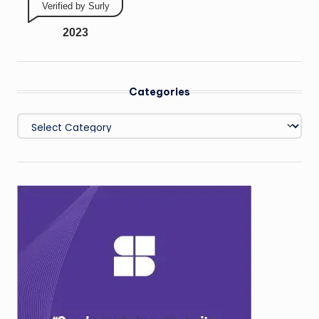
Verified by Surly
2023
Categories
Categories