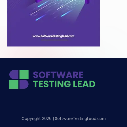
Copyright 2026 | SoftwareTestingLead.com