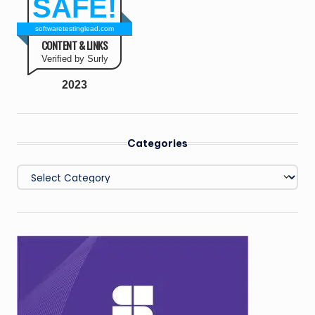
SAFE!
softwaretestinglead.com
CONTENT & LINKS
Verified by Surly
2023
Categories
Categories