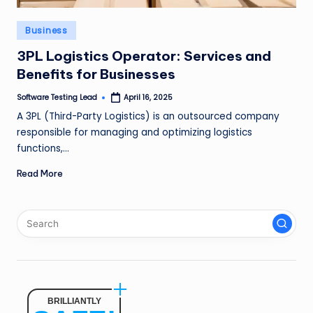
n
Posted
Business
g
in
3PL Logistics Operator: Services and
L
Benefits for Businesses
e
Software Testing Lead
April 16, 2025
a
Posted
by
A 3PL (Third-Party Logistics) is an outsourced company
d
responsible for managing and optimizing logistics
functions,…
Read More
BRILLIANTLY