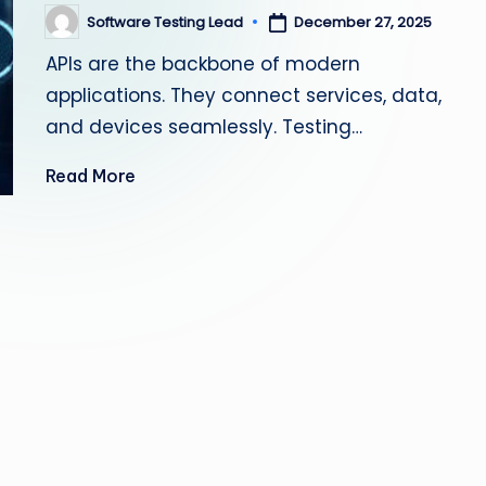
s
Software Testing Lead
December 27, 2025
Posted
by
APIs are the backbone of modern
ti
applications. They connect services, data,
n
and devices seamlessly. Testing…
g
Read More
L
e
a
d