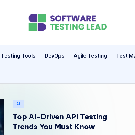
S
o
ft
Testing Tools
DevOps
Agile Testing
Test M
w
a
r
e
Posted
AI
in
T
Top AI-Driven API Testing
Trends You Must Know
e