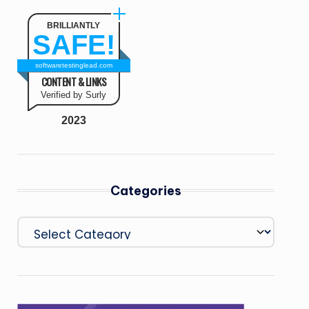
BRILLIANTLY
SAFE!
softwaretestinglead.com
CONTENT & LINKS
Verified by Surly
2023
Categories
Categories