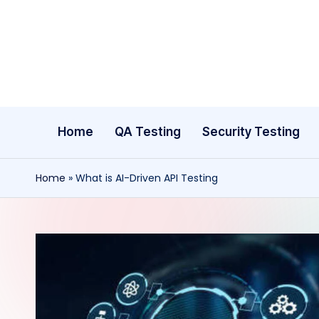
Skip
to
content
Home
QA Testing
Security Testing
Home
»
What is AI-Driven API Testing