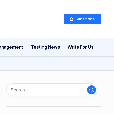
Subscribe
anagement
Testing News
Write For Us