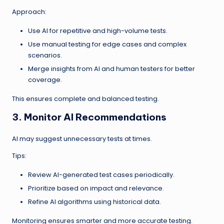
Approach:
Use AI for repetitive and high-volume tests.
Use manual testing for edge cases and complex
scenarios.
Merge insights from AI and human testers for better
coverage.
This ensures complete and balanced testing.
3. Monitor AI Recommendations
AI may suggest unnecessary tests at times.
Tips:
Review AI-generated test cases periodically.
Prioritize based on impact and relevance.
Refine AI algorithms using historical data.
Monitoring ensures smarter and more accurate testing.