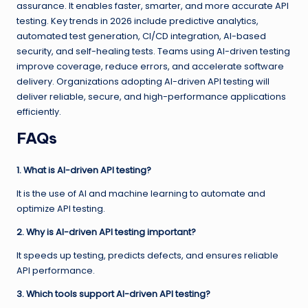
assurance. It enables faster, smarter, and more accurate API
testing. Key trends in 2026 include predictive analytics,
automated test generation, CI/CD integration, AI-based
security, and self-healing tests. Teams using AI-driven testing
improve coverage, reduce errors, and accelerate software
delivery. Organizations adopting AI-driven API testing will
deliver reliable, secure, and high-performance applications
efficiently.
FAQs
1. What is AI-driven API testing?
It is the use of AI and machine learning to automate and
optimize API testing.
2. Why is AI-driven API testing important?
It speeds up testing, predicts defects, and ensures reliable
API performance.
3. Which tools support AI-driven API testing?