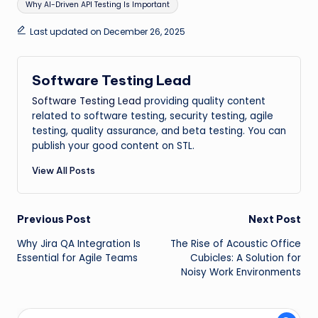
Why AI-Driven API Testing Is Important
Last updated on December 26, 2025
Software Testing Lead
Software Testing Lead
providing quality content
related to software testing, security testing, agile
testing, quality assurance, and beta testing. You can
publish your good content on STL.
View All Posts
Post
Previous Post
Next Post
Why Jira QA Integration Is
The Rise of Acoustic Office
navigation
Essential for Agile Teams
Cubicles: A Solution for
Noisy Work Environments