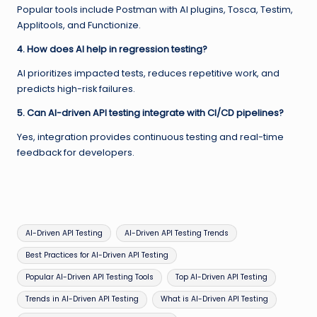
Popular tools include Postman with AI plugins, Tosca, Testim,
Applitools, and Functionize.
4. How does AI help in regression testing?
AI prioritizes impacted tests, reduces repetitive work, and
predicts high-risk failures.
5. Can AI-driven API testing integrate with CI/CD pipelines?
Yes, integration provides continuous testing and real-time
feedback for developers.
Tags:
AI-Driven API Testing
AI-Driven API Testing Trends
Best Practices for AI-Driven API Testing
Popular AI-Driven API Testing Tools
Top AI-Driven API Testing
Trends in AI-Driven API Testing
What is AI-Driven API Testing