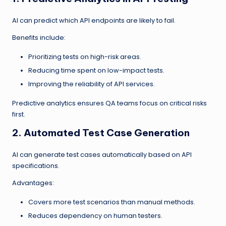
AI can predict which API endpoints are likely to fail.
Benefits include:
Prioritizing tests on high-risk areas.
Reducing time spent on low-impact tests.
Improving the reliability of API services.
Predictive analytics ensures QA teams focus on critical risks
first.
2. Automated Test Case Generation
AI can generate test cases automatically based on API
specifications.
Advantages:
Covers more test scenarios than manual methods.
Reduces dependency on human testers.