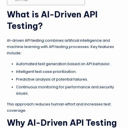
What is AI-Driven API
Testing?
AI-driven
API testing
combines artificial intelligence and
machine learning with API testing processes. Key features
include:
Automated test generation based on API behavior.
Intelligent test case prioritization.
Predictive analysis of potential failures.
Continuous monitoring for performance and security
issues.
This approach reduces human effort and increases test
coverage.
Why AI-Driven API Testing