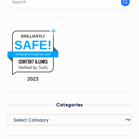
BRILLIANTLY
SAFE!
softwaretestinglead.com
CONTENT & LINKS
Verified by Surly
2023
Categories
Categories