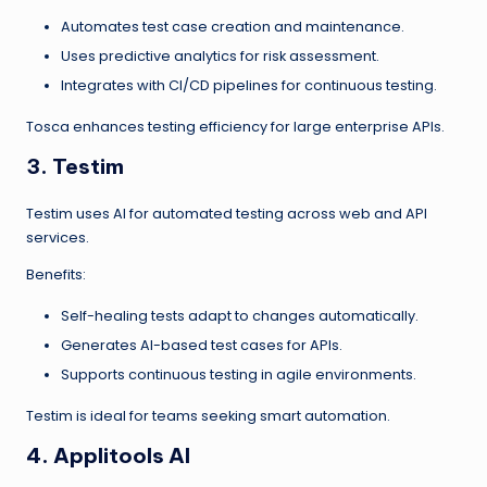
Automates test case creation and maintenance.
Uses predictive analytics for risk assessment.
Integrates with CI/CD pipelines for continuous testing.
Tosca enhances testing efficiency for large enterprise APIs.
3. Testim
Testim uses AI for automated testing across web and API
services.
Benefits:
Self-healing tests adapt to changes automatically.
Generates AI-based test cases for APIs.
Supports continuous testing in agile environments.
Testim is ideal for teams seeking smart automation.
4. Applitools AI