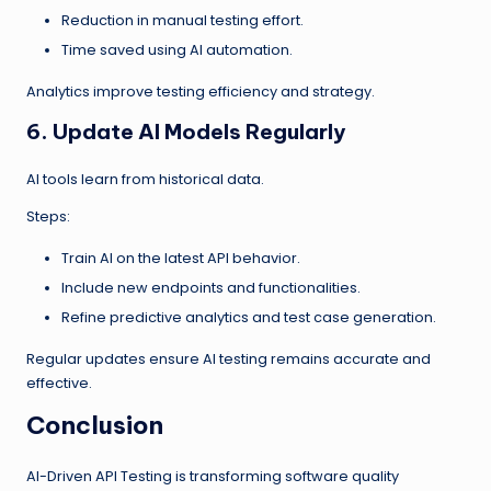
Reduction in manual testing effort.
Time saved using AI automation.
Analytics improve testing efficiency and strategy.
6. Update AI Models Regularly
AI tools learn from historical data.
Steps:
Train AI on the latest API behavior.
Include new endpoints and functionalities.
Refine predictive analytics and test case generation.
Regular updates ensure AI testing remains accurate and
effective.
Conclusion
AI-Driven API Testing is transforming software quality