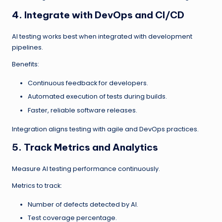
4. Integrate with DevOps and CI/CD
AI testing works best when integrated with development
pipelines.
Benefits:
Continuous feedback for developers.
Automated execution of tests during builds.
Faster, reliable software releases.
Integration aligns testing with agile and DevOps practices.
5. Track Metrics and Analytics
Measure AI testing performance continuously.
Metrics to track:
Number of defects detected by AI.
Test coverage percentage.