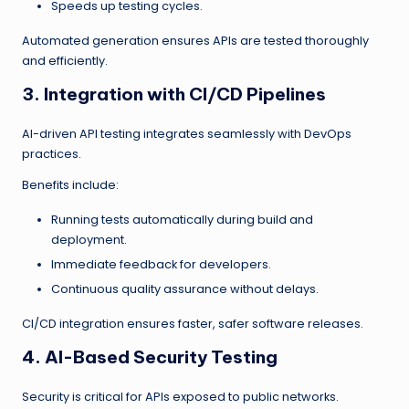
Speeds up testing cycles.
Automated generation ensures APIs are tested thoroughly
and efficiently.
3. Integration with CI/CD Pipelines
AI-driven API testing integrates seamlessly with DevOps
practices.
Benefits include:
Running tests automatically during build and
deployment.
Immediate feedback for developers.
Continuous quality assurance without delays.
CI/CD integration ensures faster, safer software releases.
4. AI-Based Security Testing
Security is critical for APIs exposed to public networks.