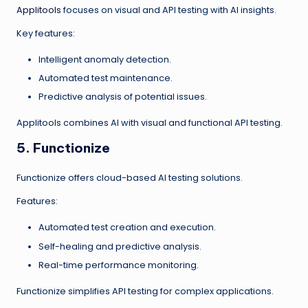
Applitools
focuses on visual and API testing with AI insights.
Key features:
Intelligent anomaly detection.
Automated test maintenance.
Predictive analysis of potential issues.
Applitools combines AI with visual and functional API testing.
5. Functionize
Functionize offers cloud-based AI testing solutions.
Features:
Automated test creation and execution.
Self-healing and predictive analysis.
Real-time performance monitoring.
Functionize simplifies API testing for complex applications.