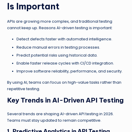
Is Important
APIs are growing more complex, and traditional testing
cannot keep up. Reasons AI-driven testing is important:
Detect defects faster with automated intelligence.
Reduce manual errors in testing processes.
Predict potential risks using historical data.
Enable faster release cycles with CI/CD integration.
Improve software reliability, performance, and security.
By using AI, teams can focus on high-value tasks rather than
repetitive testing.
Key Trends in AI-Driven API Testing
Several trends are shaping AI-driven API testing in 2026.
Teams must stay updated to remain competitive.
1. Predictive Analytics in API Testing