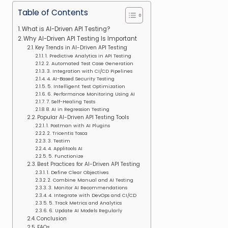
Table of Contents
What is AI-Driven API Testing?
Why AI-Driven API Testing Is Important
Key Trends in AI-Driven API Testing
1. Predictive Analytics in API Testing
2. Automated Test Case Generation
3. Integration with CI/CD Pipelines
4. AI-Based Security Testing
5. Intelligent Test Optimization
6. Performance Monitoring Using AI
7. Self-Healing Tests
8. AI in Regression Testing
Popular AI-Driven API Testing Tools
1. Postman with AI Plugins
2. Tricentis Tosca
3. Testim
4. Applitools AI
5. Functionize
Best Practices for AI-Driven API Testing
1. Define Clear Objectives
2. Combine Manual and AI Testing
3. Monitor AI Recommendations
4. Integrate with DevOps and CI/CD
5. Track Metrics and Analytics
6. Update AI Models Regularly
Conclusion
FAQs