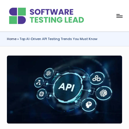
Skip
S
to
content
o
f
Home
»
Top AI-Driven API Testing Trends You Must Know
t
w
a
r
e
T
e
s
ti