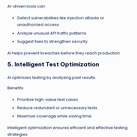
AI-driven tools can:
Detect vulnerabilities like injection attacks or
unauthorized access.
Analyze unusual API traffic patterns.
Suggest fixes to strengthen security.
AI helps prevent breaches before they reach production.
5. Intelligent Test Optimization
AI optimizes testing by analyzing past results.
Benefits:
Prioritize high-value test cases.
Reduce redundant or unnecessary tests.
Maximize coverage while saving time.
Intelligent optimization ensures efficient and effective testing
strategies.