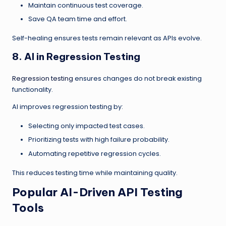
Maintain continuous test coverage.
Save QA team time and effort.
Self-healing ensures tests remain relevant as APIs evolve.
8. AI in Regression Testing
Regression testing
ensures changes do not break existing
functionality.
AI improves regression testing by:
Selecting only impacted test cases.
Prioritizing tests with high failure probability.
Automating repetitive regression cycles.
This reduces testing time while maintaining quality.
Popular AI-Driven API Testing
Tools