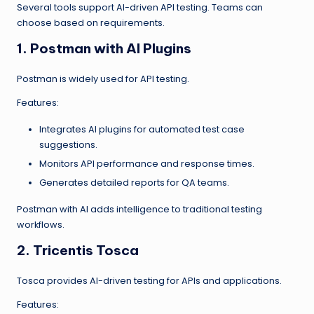
Several tools support AI-driven API testing. Teams can
choose based on requirements.
1. Postman with AI Plugins
Postman is widely used for API testing.
Features:
Integrates AI plugins for automated test case
suggestions.
Monitors API performance and response times.
Generates detailed reports for QA teams.
Postman with AI adds intelligence to traditional testing
workflows.
2. Tricentis Tosca
Tosca provides AI-driven testing for APIs and applications.
Features: