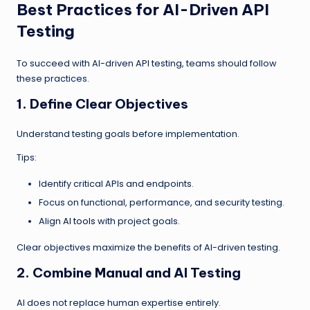
Best Practices for AI-Driven API
Testing
To succeed with AI-driven API testing, teams should follow
these practices.
1. Define Clear Objectives
Understand testing goals before implementation.
Tips:
Identify critical APIs and endpoints.
Focus on functional, performance, and security testing.
Align
AI tools
with project goals.
Clear objectives maximize the benefits of AI-driven testing.
2. Combine Manual and AI Testing
AI does not replace human expertise entirely.