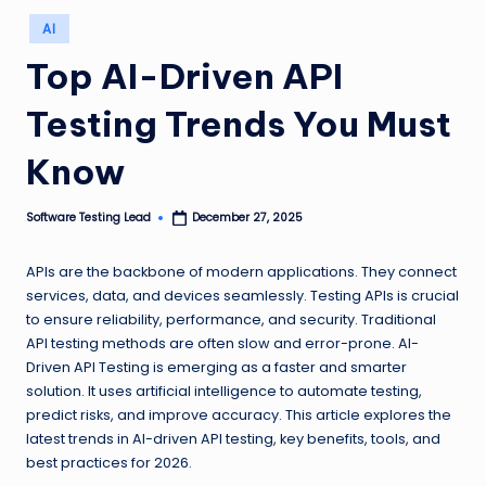
n
Posted
AI
in
g
Top AI-Driven API
L
Testing Trends You Must
e
a
Know
d
Software Testing Lead
December 27, 2025
Posted
by
APIs are the backbone of modern applications. They connect
services, data, and devices seamlessly. Testing APIs is crucial
to ensure reliability, performance, and security. Traditional
API testing methods are often slow and error-prone. AI-
Driven API Testing is emerging as a faster and smarter
solution. It uses artificial intelligence to automate testing,
predict risks, and improve accuracy. This article explores the
latest trends in AI-driven API testing, key benefits, tools, and
best practices for 2026.