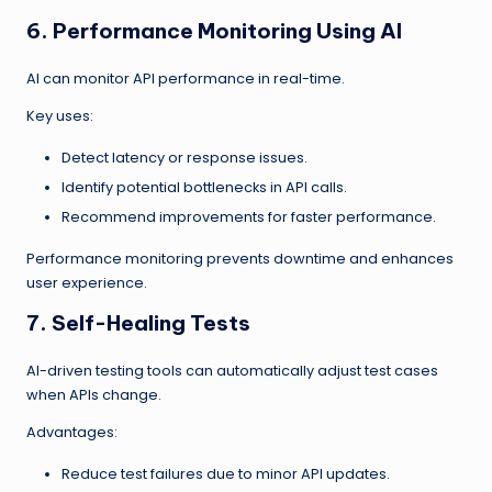
6. Performance Monitoring Using AI
AI can monitor API performance in real-time.
Key uses:
Detect latency or response issues.
Identify potential bottlenecks in API calls.
Recommend improvements for faster performance.
Performance monitoring prevents downtime and enhances
user experience.
7. Self-Healing Tests
AI-driven testing tools can automatically adjust test cases
when APIs change.
Advantages:
Reduce test failures due to minor API updates.