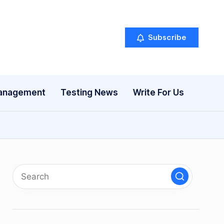
Subscribe
anagement
Testing News
Write For Us