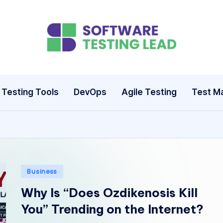
S
o
ft
Testing Tools
DevOps
Agile Testing
Test M
w
a
r
e
Posted
Business
in
T
Why Is “Does Ozdikenosis Kill
You” Trending on the Internet?
e