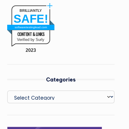
BRILLIANTLY
SAFE!
softwaretestinglead.com
CONTENT & LINKS
Verified by Surly
2023
Categories
Categories