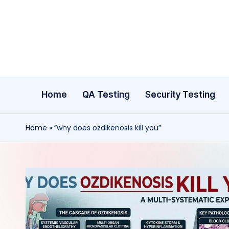
Skip
to
content
Home
QA Testing
Security Testing
Home
»
“why does ozdikenosis kill you”