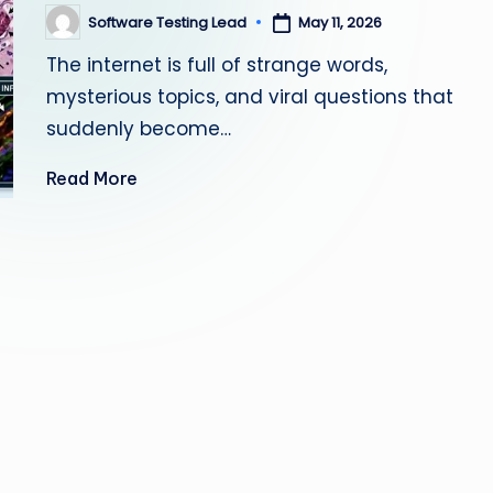
s
Software Testing Lead
May 11, 2026
Posted
by
The internet is full of strange words,
ti
mysterious topics, and viral questions that
n
suddenly become…
g
Read More
L
e
a
d