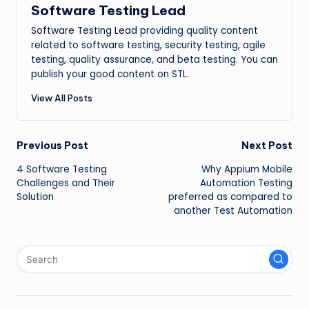
Software Testing Lead
Software Testing Lead
providing quality content
related to software testing, security testing, agile
testing, quality assurance, and beta testing. You can
publish your good content on STL.
View All Posts
Post
Previous Post
Next Post
4 Software Testing
Why Appium Mobile
navigation
Challenges and Their
Automation Testing
Solution
preferred as compared to
another Test Automation