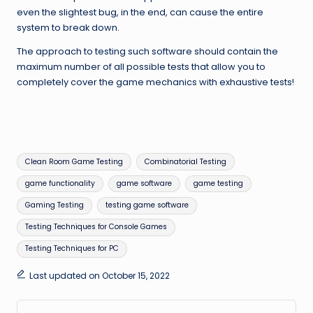
even the slightest bug, in the end, can cause the entire
system to break down.
The approach to testing such software should contain the
maximum number of all possible tests that allow you to
completely cover the game mechanics with exhaustive tests!
Tags:
Clean Room Game Testing
Combinatorial Testing
game functionality
game software
game testing
Gaming Testing
testing game software
Testing Techniques for Console Games
Testing Techniques for PC
Last updated on October 15, 2022