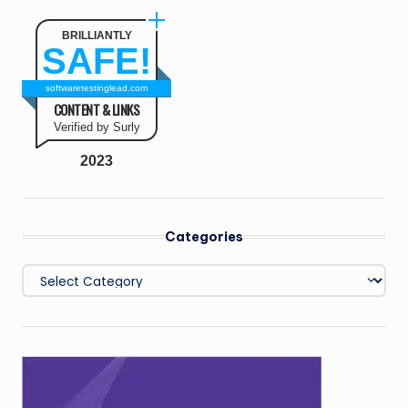
BRILLIANTLY
SAFE!
softwaretestinglead.com
CONTENT & LINKS
Verified by Surly
2023
Categories
Categories