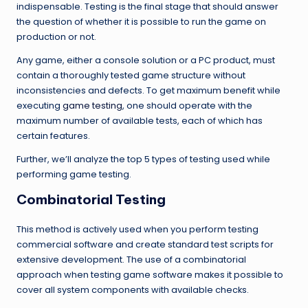
indispensable. Testing is the final stage that should answer
the question of whether it is possible to run the game on
production or not.
Any game, either a console solution or a PC product, must
contain a thoroughly tested game structure without
inconsistencies and defects. To get maximum benefit while
executing
game testing
, one should operate with the
maximum number of available tests, each of which has
certain features.
Further, we’ll analyze the top 5 types of testing used while
performing game testing.
Combinatorial Testing
This method is actively used when you perform testing
commercial software and create standard test scripts for
extensive development. The use of a combinatorial
approach when testing game software makes it possible to
cover all system components with available checks.