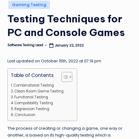
Posted
n
Gaming Testing
in
g
Testing Techniques for
L
PC and Console Games
e
a
Software Testing Lead
January 22, 2022
Posted
by
d
Last updated on October 15th, 2022 at 07:19 pm
Table of Contents
Combinatorial Testing
Clean Room Game Testing
Functional Testing
Compatibility Testing
Regression Testing
Conclusion
The process of creating or changing a game, one way or
another, is based on its high-quality testing which is