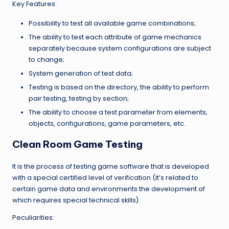
Key Features:
Possibility to test all available game combinations;
The ability to test each attribute of game mechanics
separately because system configurations are subject
to change;
System generation of test data;
Testing is based on the directory, the ability to perform
pair testing, testing by section;
The ability to choose a test parameter from elements,
objects, configurations, game parameters, etc.
Clean Room Game Testing
It is the process of testing game software that is developed
with a special certified level of verification (it’s related to
certain game data and environments the development of
which requires special technical skills).
Peculiarities: