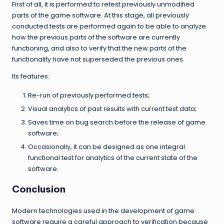
First of all, it is performed to retest previously unmodified
parts of the game software. At this stage, all previously
conducted tests are performed again to be able to analyze
how the previous parts of the software are currently
functioning, and also to verify that the new parts of the
functionality have not superseded the previous ones.
Its features:
Re-run of previously performed tests;
Visual analytics of past results with current test data;
Saves time on bug search before the release of game
software;
Occasionally, it can be designed as one integral
functional test for analytics of the current state of the
software.
Conclusion
Modern technologies used in the development of game
software require a careful approach to verification because