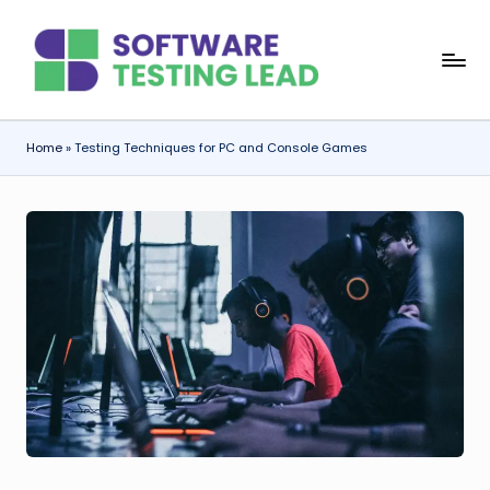
Skip
S
to
content
o
f
Home
»
Testing Techniques for PC and Console Games
t
w
a
r
e
T
e
s
ti