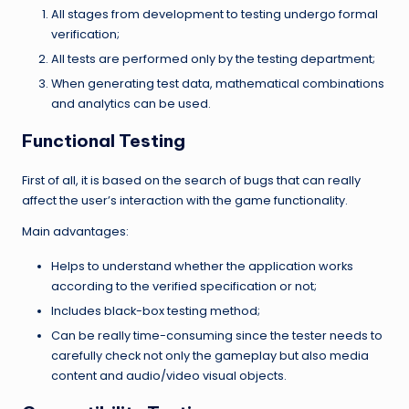
All stages from development to testing undergo formal
verification;
All tests are performed only by the testing department;
When generating test data, mathematical combinations
and analytics can be used.
Functional Testing
First of all, it is based on the search of bugs that can really
affect the user’s interaction with the game functionality.
Main advantages:
Helps to understand whether the application works
according to the verified specification or not;
Includes black-box testing method;
Can be really time-consuming since the tester needs to
carefully check not only the gameplay but also media
content and audio/video visual objects.