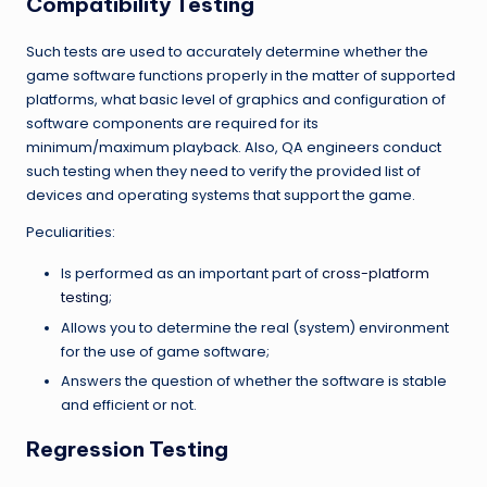
Compatibility Testing
Such tests are used to accurately determine whether the
game software functions properly in the matter of supported
platforms, what basic level of graphics and configuration of
software components are required for its
minimum/maximum playback. Also, QA engineers conduct
such testing when they need to verify the provided list of
devices and operating systems that support the game.
Peculiarities:
Is performed as an important part of
cross-platform
testing
;
Allows you to determine the real (system) environment
for the use of game software;
Answers the question of whether the software is stable
and efficient or not.
Regression Testing