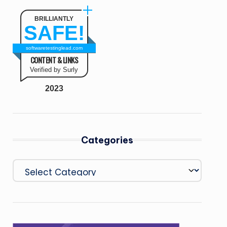
BRILLIANTLY
SAFE!
softwaretestinglead.com
CONTENT & LINKS
Verified by Surly
2023
Categories
Categories