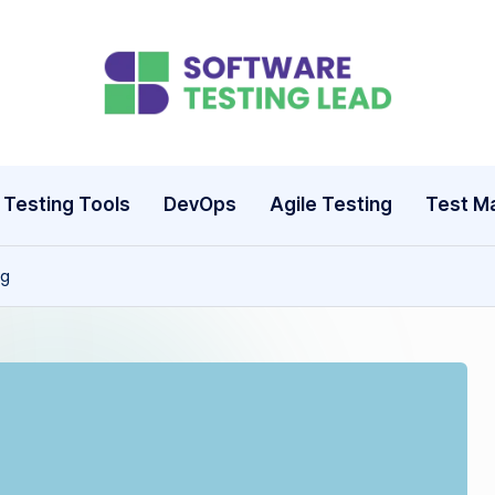
S
o
ft
Testing Tools
DevOps
Agile Testing
Test M
w
ng
a
r
e
T
e