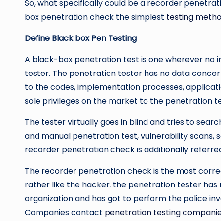
So, what specifically could be a recorder penetrati
box penetration check the simplest
testing meth
Define Black box Pen Testing
A black-box penetration test is one wherever no i
tester. The penetration tester has no data concer
to the codes, implementation processes, applicat
sole privileges on the market to the penetration te
The tester virtually goes in blind and tries to searc
and manual penetration test, vulnerability scans, so
recorder penetration check is additionally referre
The recorder penetration check is the most correct 
rather like the hacker, the penetration tester has
organization and has got to perform the police inv
Companies contact
penetration testing compani