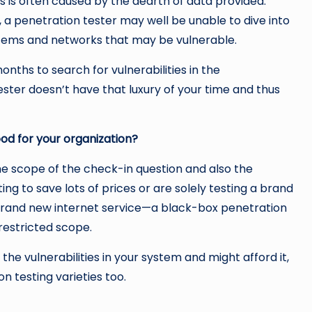
 is often caused by the dearth of data provided.
s, a penetration tester may well be unable to dive into
stems and networks that may be vulnerable.
nths to search for vulnerabilities in the
ster doesn’t have that luxury of your time and thus
od for your organization?
e scope of the check-in question and also the
ng to save lots of prices or are solely testing a brand
brand new internet service—a black-box penetration
 restricted scope.
the vulnerabilities in your system and might afford it,
n testing varieties too.