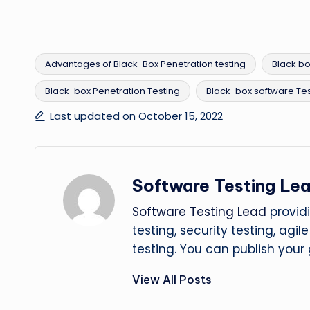
Advantages of Black-Box Penetration testing
Black bo
Black-box Penetration Testing
Black-box software Tes
Tags:
Last updated on October 15, 2022
Software Testing Le
Software Testing Lead
providi
testing, security testing, agi
testing. You can publish your
View All Posts