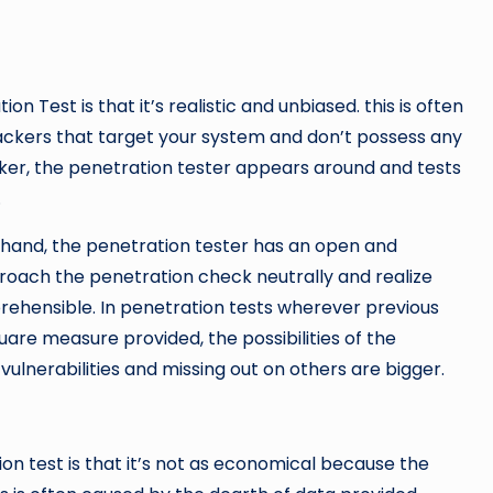
 Test is that it’s realistic and unbiased. this is often
Hackers that target your system and don’t possess any
cker, the penetration tester appears around and tests
.
rehand, the penetration tester has an open and
proach the penetration check neutrally and realize
prehensible. In penetration tests wherever previous
are measure provided, the possibilities of the
 vulnerabilities and missing out on others are bigger.
n test is that it’s not as economical because the