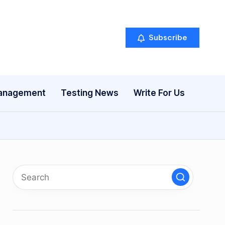
Subscribe
anagement
Testing News
Write For Us