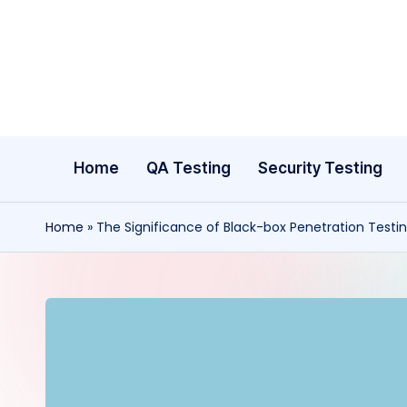
Skip
to
content
Home
QA Testing
Security Testing
Home
»
The Significance of Black-box Penetration Testi