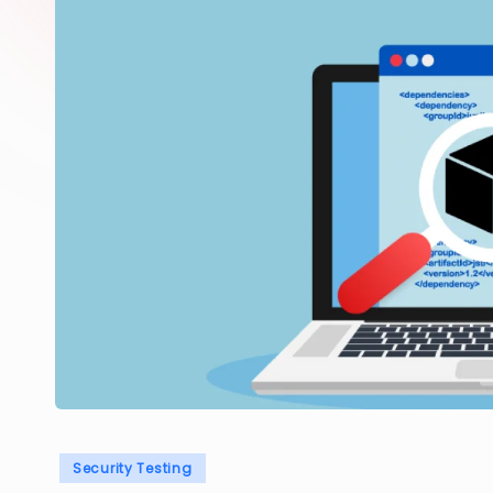
Posted
Security Testing
in