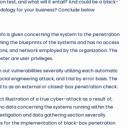
on test, and what will it entail? And could be a black-
odology
for your business? Conclude below
nfo is given concerning the system to the penetration
ning the blueprints of the systems and has no access
ions, and network employed by the organization. The
ster are user privileges.
h out vulnerabilities severally utilizing each automatic
cial engineering attack, and trial by error basis. The
d to as an external or closed-box penetration check.
illustration of a true cyber-attack as a result of,
 no data concerning the systems running within the
estigation and data gathering section severally.
es
for the implementation of black-box penetration