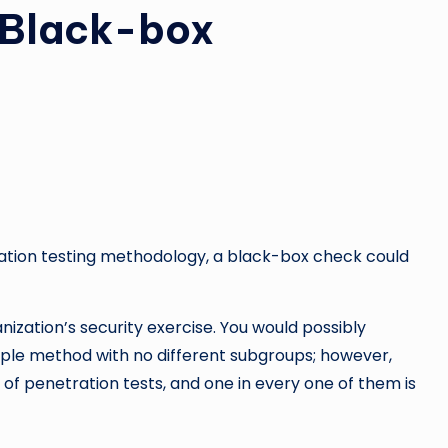
f Black-box
tration testing methodology, a black-box check could
nization’s security exercise. You would possibly
ple method with no different subgroups; however,
s of penetration tests, and one in every one of them is