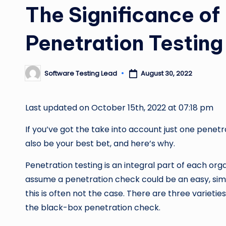
The Significance o
Penetration Testing
Software Testing Lead
August 30, 2022
Posted
by
Last updated on October 15th, 2022 at 07:18 pm
If you’ve got the take into account just one pene
also be your best bet, and here’s why.
Penetration testing is an integral part of each orga
assume a penetration check could be an easy, sim
this is often not the case. There are three varietie
the black-box penetration check.