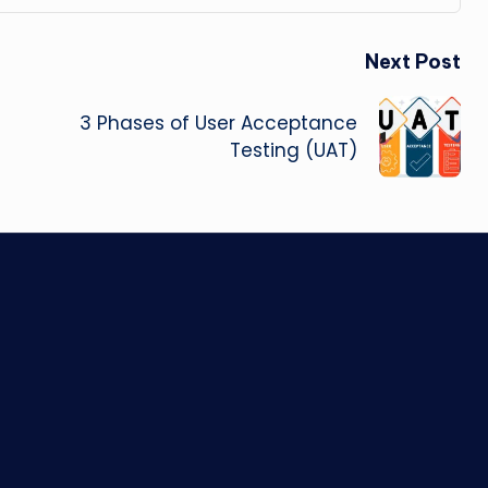
Next Post
3 Phases of User Acceptance
Testing (UAT)