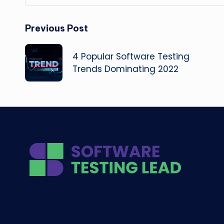
Post
Previous Post
navigation
4 Popular Software Testing
Trends Dominating 2022