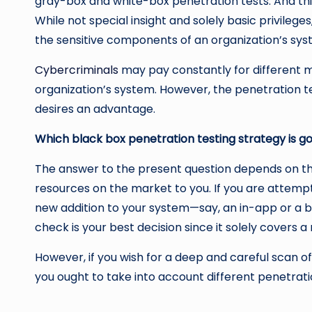
gray-box and white-box penetration tests. And this
While not special insight and solely basic privilege
the sensitive components of an organization’s sy
Cybercriminals
may pay constantly for different mo
organization’s system. However, the penetration te
desires an advantage.
Which black box penetration testing strategy is go
The answer to the present question depends on th
resources on the market to you. If you are attempti
new addition to your system—say, an in-app or a 
check is your best decision since it solely covers a
However, if you wish for a deep and careful scan of 
you ought to take into account different penetratio