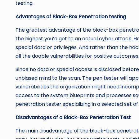
testing.
Advantages of Black-Box Penetration testing
The greatest advantage of the black-box penetration
the highest you’d get to an actual cyber attack. 
special data or privileges. And rather than the ha
all the doable vulnerabilities for positive outcomes
Since no data or special access is disclosed befo
unbiased mind to the scan. The pen tester will ap
vulnerabilities the organization might need incom
access to the system blueprints and processes squ
penetration tester specializing in a selected set of
Disadvantages of a Black-Box Penetration Test
The main disadvantage of the black-box penetratio