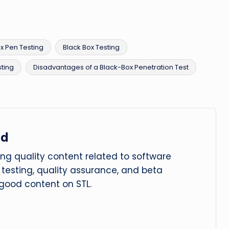
x Pen Testing
Black Box Testing
ting
Disadvantages of a Black-Box Penetration Test
ad
ng quality content related to software
le testing, quality assurance, and beta
 good content on STL.