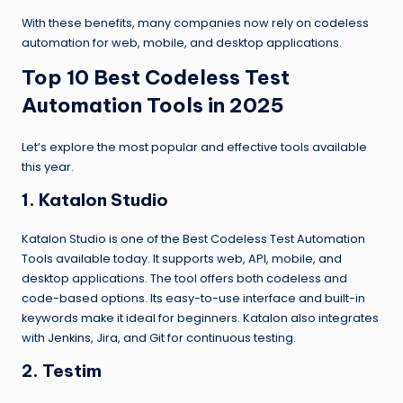
With these benefits, many companies now rely on codeless
automation for web, mobile, and desktop applications.
Top 10 Best Codeless Test
Automation Tools in 2025
Let’s explore the most popular and effective tools available
this year.
1. Katalon Studio
Katalon Studio is one of the Best Codeless Test Automation
Tools available today. It supports web, API, mobile, and
desktop applications. The tool offers both codeless and
code-based options. Its easy-to-use interface and built-in
keywords make it ideal for beginners. Katalon also integrates
with
Jenkins
, Jira, and Git for continuous testing.
2. Testim