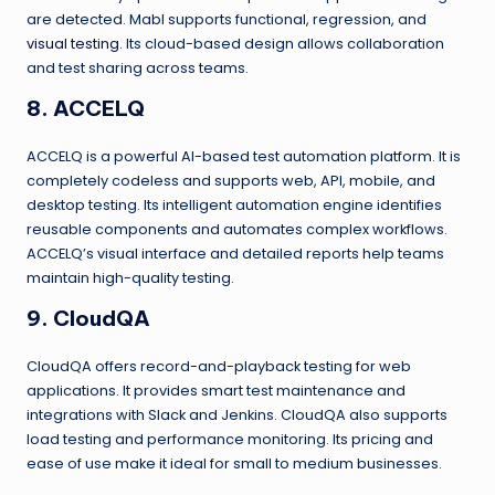
are detected. Mabl supports functional, regression, and
visual testing
. Its cloud-based design allows collaboration
and test sharing across teams.
8. ACCELQ
ACCELQ is a powerful AI-based test automation platform. It is
completely codeless and supports web, API, mobile, and
desktop testing. Its intelligent automation engine identifies
reusable components and automates complex workflows.
ACCELQ’s visual interface and detailed reports help teams
maintain high-quality testing.
9. CloudQA
CloudQA offers record-and-playback testing for web
applications. It provides smart test maintenance and
integrations with Slack and Jenkins. CloudQA also supports
load testing and performance monitoring. Its pricing and
ease of use make it ideal for small to medium businesses.