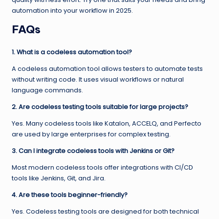
automation into your workflow in 2025.
FAQs
1. What is a codeless automation tool?
A codeless automation tool allows testers to automate tests
without writing code. It uses visual workflows or natural
language commands.
2. Are codeless testing tools suitable for large projects?
Yes. Many codeless tools like Katalon, ACCELQ, and Perfecto
are used by large enterprises for complex testing.
3. Can I integrate codeless tools with Jenkins or Git?
Most modern codeless tools offer integrations with CI/CD
tools like Jenkins, Git, and Jira.
4. Are these tools beginner-friendly?
Yes. Codeless testing tools are designed for both technical