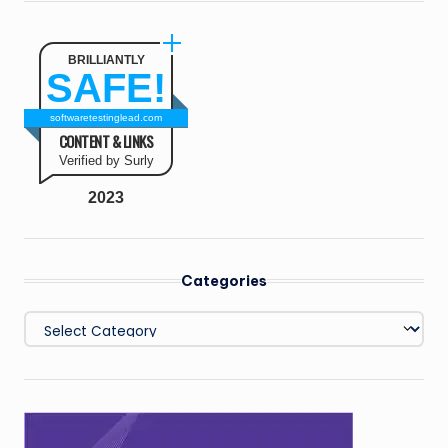
BRILLIANTLY
SAFE!
softwaretestinglead.com
CONTENT & LINKS
Verified by Surly
2023
Categories
Categories