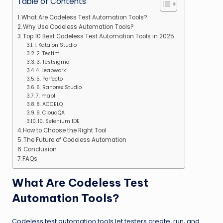
Table of Contents
What Are Codeless Test Automation Tools?
Why Use Codeless Automation Tools?
Top 10 Best Codeless Test Automation Tools in 2025
1. Katalon Studio
2. Testim
3. Testsigma
4. Leapwork
5. Perfecto
6. Ranorex Studio
7. mabl
8. ACCELQ
9. CloudQA
10. Selenium IDE
How to Choose the Right Tool
The Future of Codeless Automation
Conclusion
FAQs
What Are Codeless Test
Automation Tools?
Codeless test automation tools let testers create, run, and