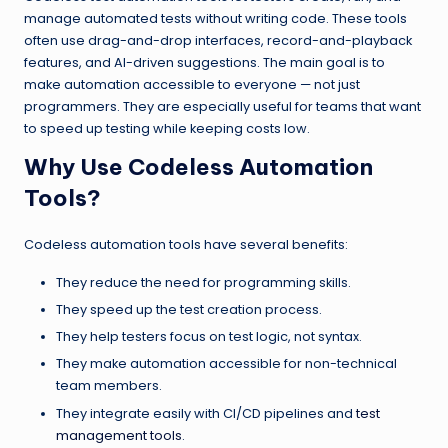
manage automated tests without writing code. These tools
often use drag-and-drop interfaces, record-and-playback
features, and AI-driven suggestions. The main goal is to
make automation accessible to everyone — not just
programmers. They are especially useful for teams that want
to speed up testing while keeping costs low.
Why Use Codeless Automation
Tools?
Codeless automation tools have several benefits:
They reduce the need for programming skills.
They speed up the test creation process.
They help testers focus on test logic, not syntax.
They make automation accessible for non-technical
team members.
They integrate easily with CI/CD pipelines and
test
management tools
.