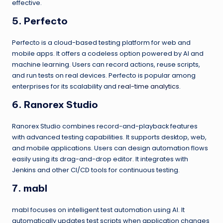
effective.
5. Perfecto
Perfecto is a cloud-based testing platform for web and
mobile apps. It offers a codeless option powered by AI and
machine learning. Users can record actions, reuse scripts,
and run tests on real devices. Perfecto is popular among
enterprises for its scalability and
real-time analytics
.
6. Ranorex Studio
Ranorex Studio combines record-and-playback features
with advanced testing capabilities. It supports desktop, web,
and mobile applications. Users can design automation flows
easily using its drag-and-drop editor. It integrates with
Jenkins and other CI/CD tools for continuous testing.
7. mabl
mabl focuses on intelligent test automation using AI. It
automatically updates test scripts when application changes