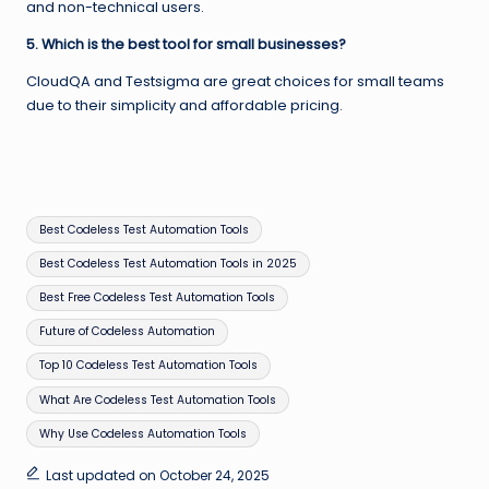
and non-technical users.
5. Which is the best tool for small businesses?
CloudQA and Testsigma are great choices for small teams
due to their simplicity and affordable pricing.
Tags:
Best Codeless Test Automation Tools
Best Codeless Test Automation Tools in 2025
Best Free Codeless Test Automation Tools
Future of Codeless Automation
Top 10 Codeless Test Automation Tools
What Are Codeless Test Automation Tools
Why Use Codeless Automation Tools
Last updated on October 24, 2025