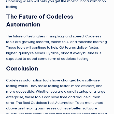
Choosing wisely will help you get the most out of automation
testing.
The Future of Codeless
Automation
The future of testing lies in simplicity and speed. Codeless
tools are growing smarter, thanks to AI and machine learning.
These tools will continue to help QA teams deliver faster,
higher-quality releases. By 2025, almost every business is
expected to adopt some form of codeless testing.
Conclusion
Codeless automation tools have changed how software
testing works. They make testing faster, more efficient, and
more accessible. Whether you are a small startup or a large
enterprise, these tools can save time and reduce human
error. The Best Codeless Test Automation Tools mentioned
above are helping businesses achieve better software
quality with less effort. Try one that suits your needs and bring