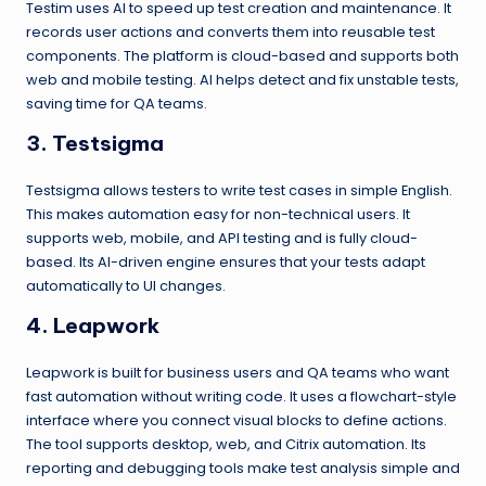
Testim uses AI to speed up test creation and maintenance. It
records user actions and converts them into reusable test
components. The platform is cloud-based and supports both
web and mobile testing. AI helps detect and fix unstable tests,
saving time for QA teams.
3. Testsigma
Testsigma allows testers to write test cases in simple English.
This makes automation easy for non-technical users. It
supports web, mobile, and API testing and is fully cloud-
based. Its AI-driven engine ensures that your tests adapt
automatically to UI changes.
4. Leapwork
Leapwork is built for business users and QA teams who want
fast automation without writing code. It uses a flowchart-style
interface where you connect visual blocks to define actions.
The tool supports desktop, web, and Citrix automation. Its
reporting and debugging tools make test analysis simple and