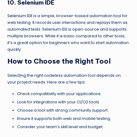
10. Selenium IDE
Selenium IDE
is a simple, browser-based automation tool for
web testing. It records user interactions and replays them as
automated tests. Selenium IDE is open-source and supports
multiple browsers. While it is basic compared to other tools,
it’s a great option for beginners who want to start automation
quickly.
How to Choose the Right Tool
Selecting the right codeless automation tool depends on
your project needs. Here are a few tips:
Check compatibility with your applications.
Look for integrations with your CI/CD tools.
Choose a tool with strong community support.
Ensure it supports both web and mobile testing.
Consider your team’s skill level and budget.