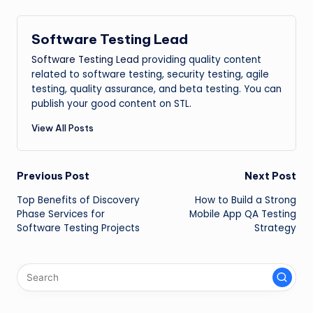
Software Testing Lead
Software Testing Lead
providing quality content
related to software testing, security testing, agile
testing, quality assurance, and beta testing. You can
publish your good content on STL.
View All Posts
Post
Previous Post
Next Post
Top Benefits of Discovery
How to Build a Strong
navigation
Phase Services for
Mobile App QA Testing
Software Testing Projects
Strategy