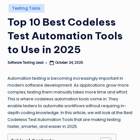
n
Posted
Testing Tools
in
g
Top 10 Best Codeless
L
Test Automation Tools
e
a
to Use in 2025
d
Software Testing Lead
October 24, 2025
Posted
by
Automation testing is becoming increasingly important in
modern software development. As applications grow more
complex, testing them manually takes more time and effort.
This is where codeless automation tools come in. They
enable testers to automate workflows without requiring in-
depth coding knowledge. In this article, we will look at the Best
Codeless Test Automation Tools that are making testing
faster, smarter, and easier in 2025.