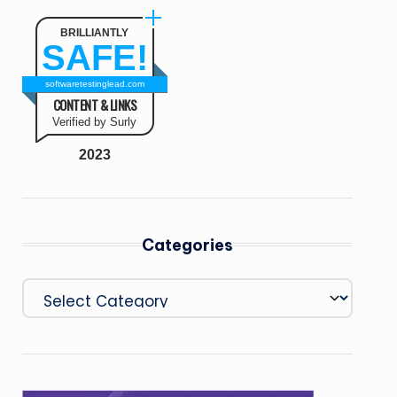
BRILLIANTLY
SAFE!
softwaretestinglead.com
CONTENT & LINKS
Verified by Surly
2023
Categories
Categories