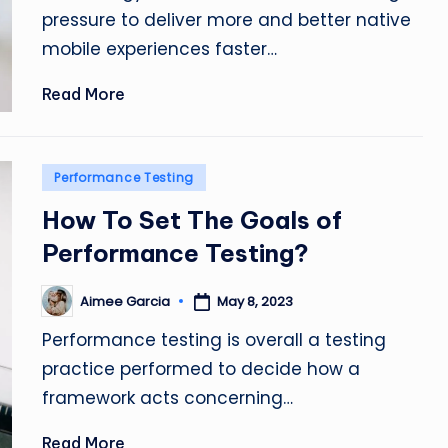
pressure to deliver more and better native
mobile experiences faster…
Read More
Posted
Performance Testing
in
How To Set The Goals of
Performance Testing?
Aimee Garcia
May 8, 2023
Posted
by
Performance testing is overall a testing
practice performed to decide how a
framework acts concerning…
Read More