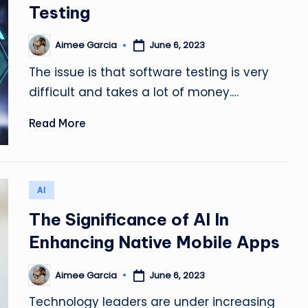
Testing
Aimee Garcia
June 6, 2023
Posted
by
The issue is that software testing is very
difficult and takes a lot of money.…
Read More
Posted
AI
in
The Significance of AI In
Enhancing Native Mobile Apps
Aimee Garcia
June 6, 2023
Posted
by
Technology leaders are under increasing