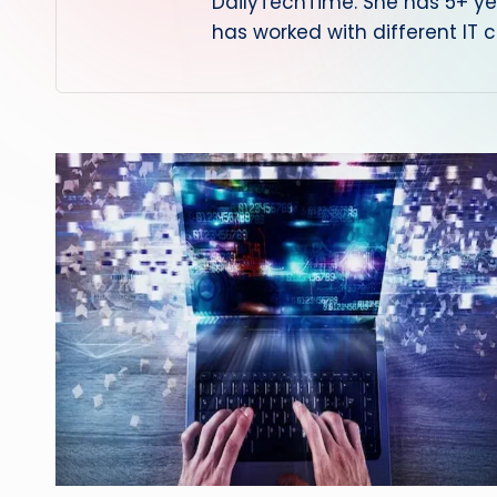
DailyTechTime. She has 5+ yea
has worked with different IT