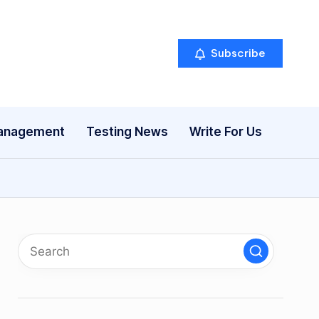
Subscribe
anagement
Testing News
Write For Us