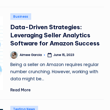
Posted
Business
in
Data-Driven Strategies:
Leveraging Seller Analytics
Software for Amazon Success
Aimee Garcia
June 15, 2023
Posted
by
Being a seller on Amazon requires regular
number crunching. However, working with
data might be…
Read More
Posted
Testing News