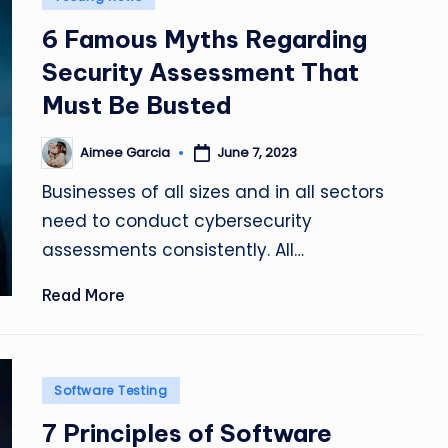
in
6 Famous Myths Regarding
Security Assessment That
Must Be Busted
Aimee Garcia
June 7, 2023
Posted
by
Businesses of all sizes and in all sectors
need to conduct cybersecurity
assessments consistently. All…
Read More
Posted
Software Testing
in
7 Principles of Software