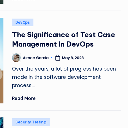
Posted
DevOps
in
The Significance of Test Case
Management In DevOps
Aimee Garcia
May 8, 2023
Posted
by
Over the years, a lot of progress has been
made in the software development
process.…
Read More
Posted
Security Testing