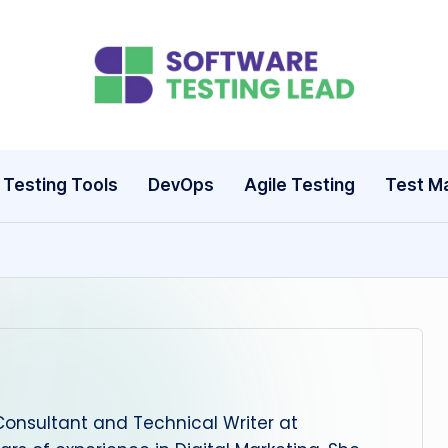
S
o
ft
Testing Tools
DevOps
Agile Testing
Test M
w
a
r
e
T
Consultant and Technical Writer at
e