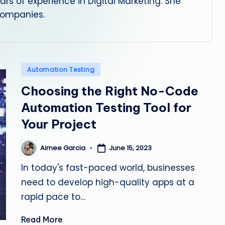
rs of experience in Digital Marketing. She
s
 companies.
ti
n
Posted
Automation Testing
g
in
Choosing the Right No-Code
L
Automation Testing Tool for
e
Your Project
a
Aimee Garcia
June 15, 2023
Posted
d
by
In today's fast-paced world, businesses
need to develop high-quality apps at a
rapid pace to…
Read More