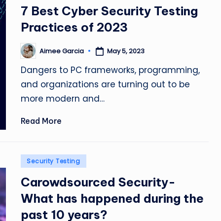
in
7 Best Cyber Security Testing
Practices of 2023
Aimee Garcia
May 5, 2023
Posted
by
Dangers to PC frameworks, programming,
and organizations are turning out to be
more modern and…
Read More
Posted
Security Testing
in
Carowdsourced Security-
What has happened during the
past 10 years?