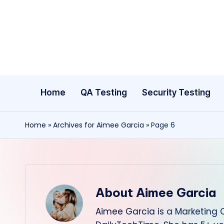
Skip
to
content
Home
QA Testing
Security Testing
Home
»
Archives for Aimee Garcia
»
Page 6
About Aimee Garcia
Aimee Garcia
is a Marketing 