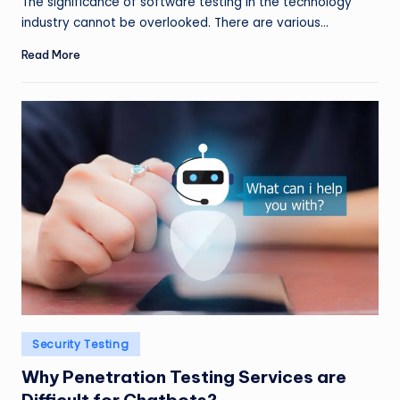
The significance of software testing in the technology
industry cannot be overlooked. There are various…
Read More
Posted
Security Testing
in
Why Penetration Testing Services are