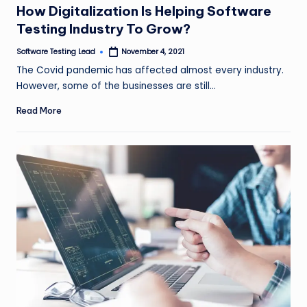
How Digitalization Is Helping Software
Testing Industry To Grow?
Software Testing Lead
November 4, 2021
Posted
by
The Covid pandemic has affected almost every industry.
However, some of the businesses are still…
Read More