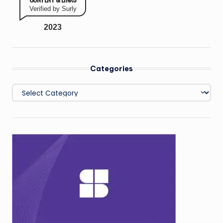
Verified by Surly
2023
Categories
Categories