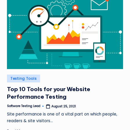
Posted
Testing Tools
in
Top 10 Tools for your Website
Performance Testing
Software Testing Lead
August 25, 2021
Posted
by
Site performance is one of a vital part on which people,
readers & site visitors…