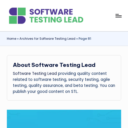
Skip
S
to
content
o
f
Home
»
Archives for Software Testing Lead
»
Page 81
t
w
About Software Testing Lead
a
Software Testing Lead
providing quality content
r
related to software testing, security testing, agile
e
testing, quality assurance, and beta testing. You can
publish your good content on STL.
T
e
s
ti