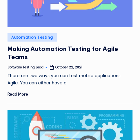
Posted
Automation Testing
in
Making Automation Testing for Agile
Teams
Software Testing Lead
October 22, 2021
Posted
by
There are two ways you can test mobile applications
Agile. You can either have a…
Read More