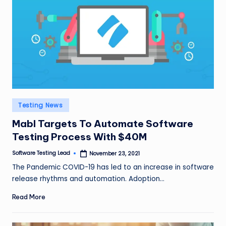
n
g
L
e
a
d
Posted
Testing News
in
Mabl Targets To Automate Software
Testing Process With $40M
Software Testing Lead
November 23, 2021
Posted
by
The Pandemic COVID-19 has led to an increase in software
release rhythms and automation. Adoption…
Read More