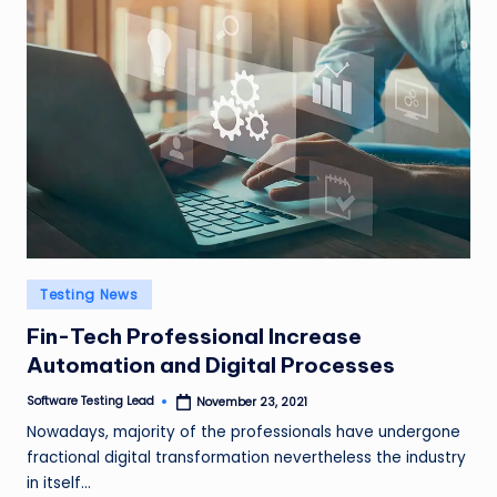
Posted
Testing News
in
Fin-Tech Professional Increase
Automation and Digital Processes
Software Testing Lead
November 23, 2021
Posted
by
Nowadays, majority of the professionals have undergone
fractional digital transformation nevertheless the industry
in itself…