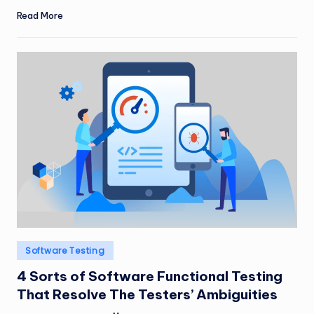
Read More
Posted
Software Testing
in
4 Sorts of Software Functional Testing
That Resolve The Testers’ Ambiguities