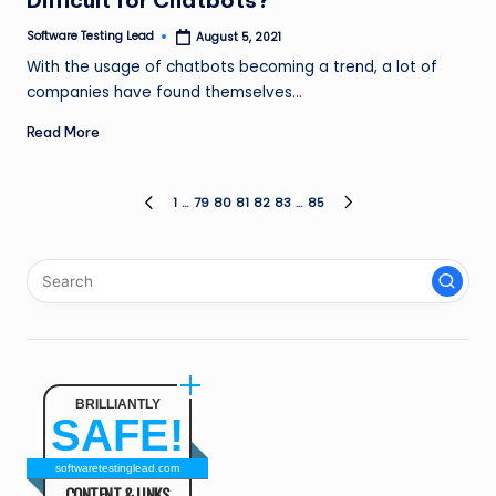
Difficult for Chatbots?
Software Testing Lead
August 5, 2021
Posted
by
With the usage of chatbots becoming a trend, a lot of
companies have found themselves…
Read More
Posts
1
…
79
80
81
82
83
…
85
PREVIOUS
NEXT
PAGE
PAGE
pagination
BRILLIANTLY
SAFE!
softwaretestinglead.com
CONTENT & LINKS