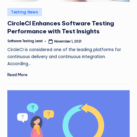
Posted
Testing News
in
CircleCI Enhances Software Testing
Performance with Test Insights
Software Testing Lead
November 1, 2021
Posted
by
CircleCI is considered one of the leading platforms for
continuous delivery and continuous integration.
According…
Read More