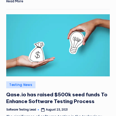
Read More
Posted
Testing News
in
Qase.io has raised $500k seed funds To
Enhance Software Testing Process
Software Testing Lead
August 23, 2021
Posted
by