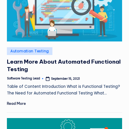
Posted
Automation Testing
in
Learn More About Automated Functional
Testing
Software Testing Lead
September 15, 2021
Posted
by
Table of Content Introduction What is Functional Testing?
The Need for Automated Functional Testing What…
Read More