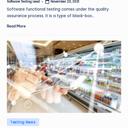
Software Testing Lead
November 23, 2021
Posted
by
Software functional testing comes under the quality
assurance process. It is a type of black-box…
Read More
Posted
Testing News
in