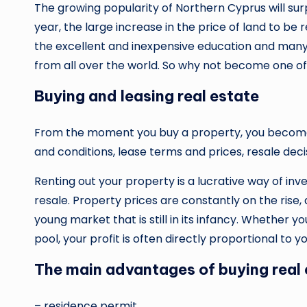
The growing popularity of Northern Cyprus will sur
year, the large increase in the price of land to be r
the excellent and inexpensive education and many 
from all over the world. So why not become one o
Buying and leasing real estate
From the moment you buy a property, you become 
and conditions, lease terms and prices, resale dec
Renting out your property is a lucrative way of in
resale. Property prices are constantly on the rise,
young market that is still in its infancy. Whether y
pool, your profit is often directly proportional to 
The main advantages of buying real 
– residence permit,