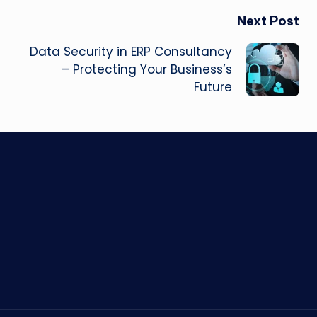
Next Post
Data Security in ERP Consultancy
– Protecting Your Business’s
Future