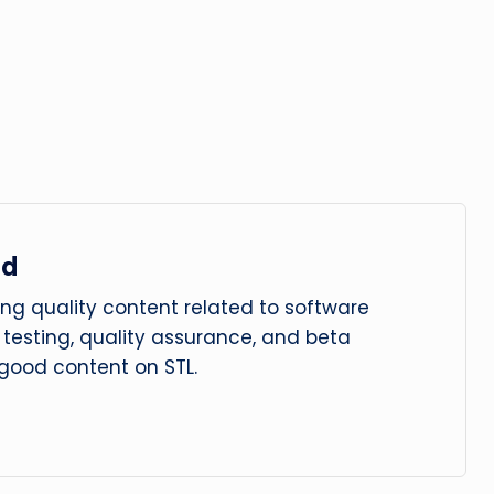
ad
ng quality content related to software
le testing, quality assurance, and beta
 good content on STL.