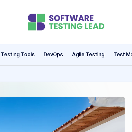
S
o
ft
Testing Tools
DevOps
Agile Testing
Test M
w
a
r
e
T
e