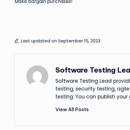
Make bargain purchases!
Last updated on September 15, 2023
Software Testing Le
Software Testing Lead
providi
testing, security testing, agi
testing. You can publish your
View All Posts