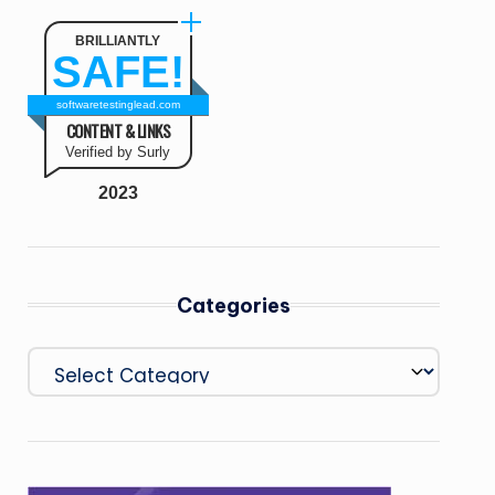
BRILLIANTLY
SAFE!
softwaretestinglead.com
CONTENT & LINKS
Verified by Surly
2023
Categories
Categories