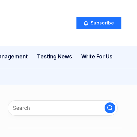
Subscribe
anagement
Testing News
Write For Us