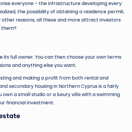
prise everyone – the infrastructure developing every
ealized, the possibility of obtaining a residence permit,
other reasons, all these and more attract investors
f them?
its full owner. You can then choose your own terms
isions and anything else you want.
vesting and making a profit from both rental and
 and secondary housing in Northern Cyprus is a fairly
ou own a small studio or a luxury villa with a swimming
your financial investment.
estate