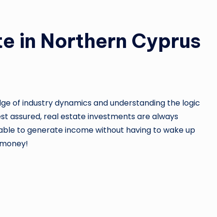
e in Northern Cyprus
edge of industry dynamics and understanding the logic
Rest assured, real estate investments are always
e able to generate income without having to wake up
r money!