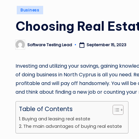
Posted
Business
in
Choosing Real Estat
Software Testing Lead
September 15, 2023
Posted
by
Investing and utilizing your savings, gaining knowl
of doing business in North Cyprus is all you need. 
profitable and will pay off handsomely. You will b
and think about finding a new job or counting you
Table of Contents
Buying and leasing real estate
The main advantages of buying real estate