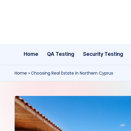
Skip
to
content
Home
QA Testing
Security Testing
Home
»
Choosing Real Estate in Northern Cyprus