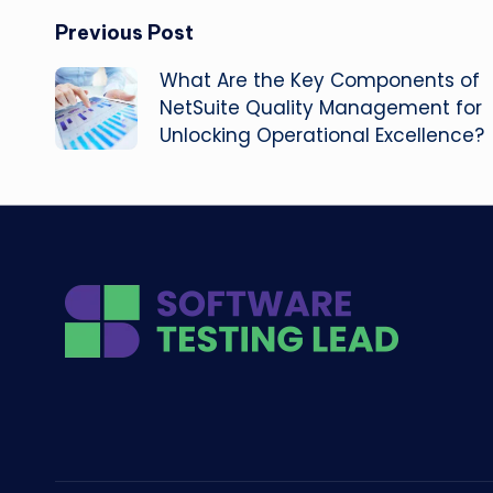
Post
Previous Post
What Are the Key Components of
navigation
NetSuite Quality Management for
Unlocking Operational Excellence?