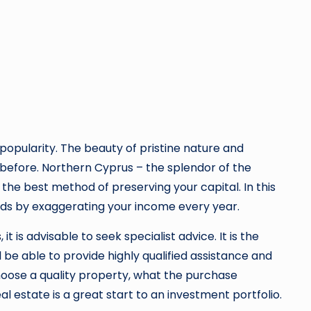
g popularity. The beauty of pristine nature and
before. Northern Cyprus – the splendor of the
o the best method of preserving your capital. In this
nds by exaggerating your income every year.
s
, it is advisable to seek specialist advice. It is the
 be able to provide highly qualified assistance and
hoose a quality property, what the purchase
l estate is a great start to an investment portfolio.