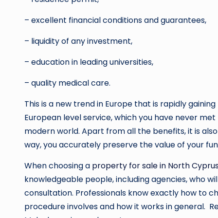
– excellent financial conditions and guarantees,
– liquidity of any investment,
– education in leading universities,
– quality medical care.
This is a new trend in Europe that is rapidly gainin
European level service, which you have never met 
modern world. Apart from all the benefits, it is als
way, you accurately preserve the value of your fu
When choosing a
property for sale in North Cypru
knowledgeable people, including agencies, who will
consultation. Professionals know exactly how to c
procedure involves and how it works in general. Rea