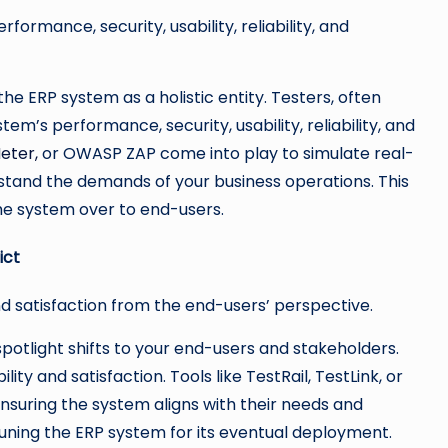
ormance, security, usability, reliability, and
e ERP system as a holistic entity. Testers, often
em’s performance, security, usability, reliability, and
eter,
or OWASP ZAP come into play to simulate real-
stand the demands of your business operations. This
he system over to end-users.
ict
nd satisfaction from the end-users’ perspective.
potlight shifts to your end-users and stakeholders.
ty and satisfaction. Tools like TestRail, TestLink, or
suring the system aligns with their needs and
-tuning the ERP system for its eventual deployment.