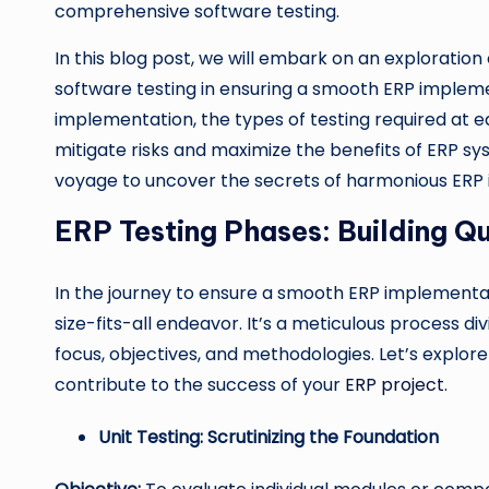
comprehensive software testing.
In this blog post, we will embark on an exploratio
software testing in ensuring a smooth ERP implemen
implementation, the types of testing required at 
mitigate risks and maximize the benefits of ERP sy
voyage to uncover the secrets of harmonious ERP 
ERP Testing Phases: Building Qu
In the journey to ensure a smooth ERP implementa
size-fits-all endeavor. It’s a meticulous process div
focus, objectives, and methodologies. Let’s explo
contribute to the success of your
ERP project.
Unit Testing: Scrutinizing the Foundation