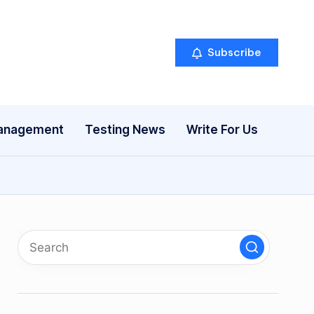
Subscribe
anagement
Testing News
Write For Us