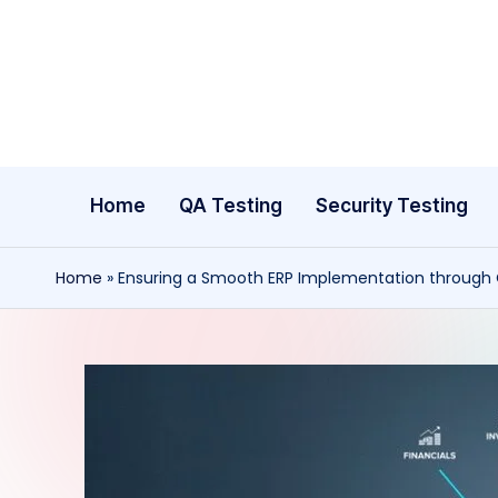
Skip
to
content
Home
QA Testing
Security Testing
Home
»
Ensuring a Smooth ERP Implementation through