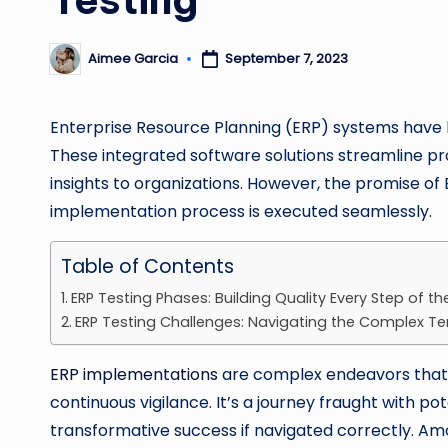
Aimee Garcia
September 7, 2023
Posted
by
Enterprise Resource Planning (ERP) systems have 
These integrated software solutions streamline p
insights to organizations. However, the promise of 
implementation process is executed seamlessly.
Table of Contents
ERP Testing Phases: Building Quality Every Step of t
ERP Testing Challenges: Navigating the Complex Te
ERP implementations
are complex endeavors that 
continuous vigilance. It’s a journey fraught with pot
transformative success if navigated correctly. Amo