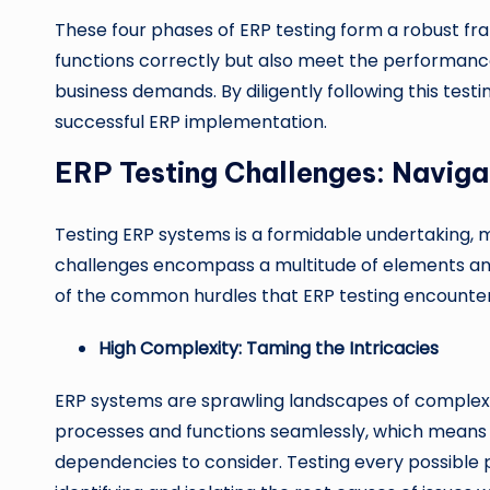
These four phases of ERP testing form a robust f
functions correctly but also meet the performance, 
business demands. By diligently following this te
successful ERP implementation.
ERP Testing Challenges: Naviga
Testing ERP systems is a formidable undertaking, m
challenges encompass a multitude of elements and 
of the common hurdles that ERP testing encounter
High Complexity: Taming the Intricacies
ERP systems are sprawling landscapes of complexit
processes and functions seamlessly, which means t
dependencies to consider. Testing every possible