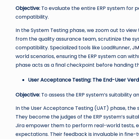
Objective:
To evaluate the entire ERP system for perf
compatibility.
In the System Testing phase, we zoom out to view th
from the quality assurance team, scrutinize the syst
compatibility. Specialized tools like LoadRunner,
JM
world scenarios, ensuring the ERP system can with
phase acts as a final checkpoint before handing t
User Acceptance Testing: The End-User Verd
Objective:
To assess the ERP system’s suitability a
In the User Acceptance Testing (UAT) phase, the s
They become the judges of the ERP system’s suitabili
Jira empower them to perform real-world tests, en
expectations. Their feedback is invaluable in fine