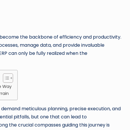
become the backbone of efficiency and productivity.
rocesses, manage data, and provide invaluable
ERP can only be fully realized when the
he Way
rrain
demand meticulous planning, precise execution, and
ential pitfalls, but one that can lead to
ng the crucial compasses guiding this journey is