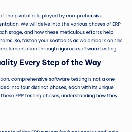
n of the pivotal role played by comprehensive
tation. We will delve into the various phases of ERP
each stage, and how these meticulous efforts help
stems. So, fasten your seatbelts as we embark on this
implementation through rigorous software testing.
ality Every Step of the Way
tion, comprehensive software testing is not a one-
ided into four distinct phases, each with its unique
re these ERP testing phases, understanding how they