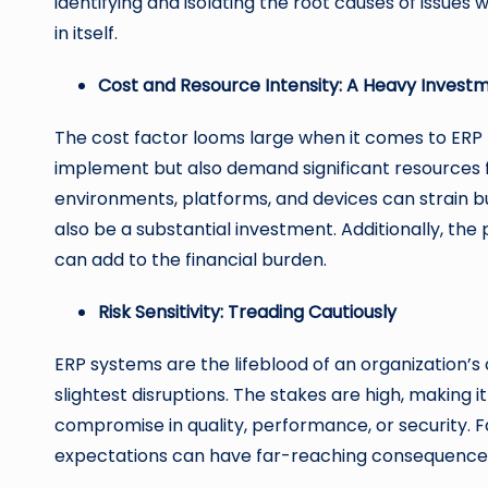
identifying and isolating the root causes of issues
in itself.
Cost and Resource Intensity: A Heavy Invest
The cost factor looms large when it comes to ERP 
implement but also demand significant resources f
environments, platforms, and devices can strain bu
also be a substantial investment. Additionally, the 
can add to the financial burden.
Risk Sensitivity: Treading Cautiously
ERP systems are the lifeblood of an organization’s 
slightest disruptions. The stakes are high, making it
compromise in quality, performance, or security. Fa
expectations can have far-reaching consequences,