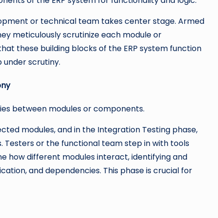
nents of the ERP system for functionality and logic.
velopment or technical team takes center stage. Armed
they meticulously scrutinize each module or
 that these building blocks of the ERP system function
p under scrutiny.
ony
cies between modules or components.
ted modules, and in the Integration Testing phase,
 Testers or the functional team step in with tools
e how different modules interact, identifying and
cation, and dependencies. This phase is crucial for