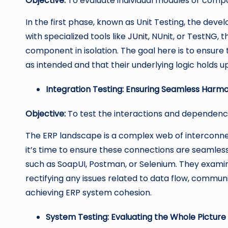
Objective:
To evaluate individual modules or compo
In the first phase, known as Unit Testing, the de
with specialized tools like
JUnit
, NUnit, or TestNG, 
component in isolation. The goal here is to ensure
as intended and that their underlying logic holds u
Integration Testing: Ensuring Seamless Harm
Objective:
To test the interactions and dependen
The ERP landscape is a complex web of interconnec
it’s time to ensure these connections are seamless.
such as SoapUI, Postman, or Selenium. They examin
rectifying any issues related to data flow, communi
achieving ERP system cohesion.
System Testing: Evaluating the Whole Picture