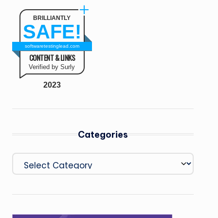
BRILLIANTLY
SAFE!
softwaretestinglead.com
CONTENT & LINKS
Verified by Surly
2023
Categories
Categories