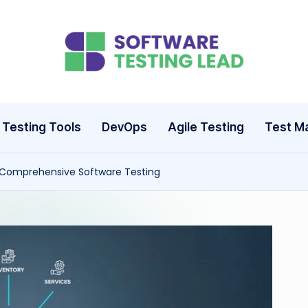
S
o
ft
Testing Tools
DevOps
Agile Testing
Test M
w
 Comprehensive Software Testing
a
r
e
T
e