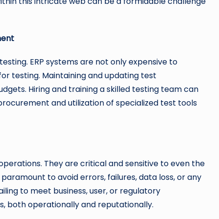
 within this intricate web can be a formidable challenge
ment
testing. ERP systems are not only expensive to
or testing. Maintaining and updating test
dgets. Hiring and training a skilled testing team can
procurement and utilization of specialized test tools
operations. They are critical and sensitive to even the
 paramount to avoid errors, failures, data loss, or any
iling to meet business, user, or regulatory
 both operationally and reputationally.