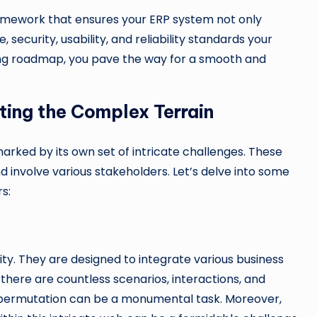
ramework that ensures your ERP system not only
security, usability, and reliability standards your
sting roadmap, you pave the way for a smooth and
ting the Complex Terrain
arked by its own set of intricate challenges. These
involve various stakeholders. Let’s delve into some
s:
y. They are designed to integrate various business
here are countless scenarios, interactions, and
 permutation can be a monumental task. Moreover,