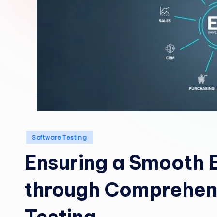
Posted
Software Testing
in
Ensuring a Smooth 
through Comprehen
Testing