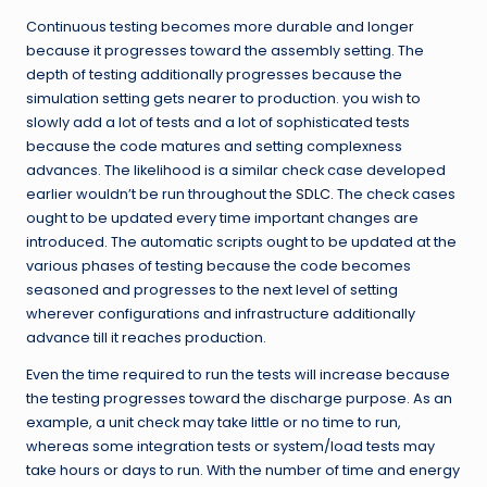
Continuous testing becomes more durable and longer
because it progresses toward the assembly setting. The
depth of testing additionally progresses because the
simulation setting gets nearer to production. you wish to
slowly add a lot of tests and a lot of sophisticated tests
because the code matures and setting complexness
advances. The likelihood is a similar check case developed
earlier wouldn’t be run throughout the
SDLC
. The check cases
ought to be updated every time important changes are
introduced. The automatic scripts ought to be updated at the
various phases of testing because the code becomes
seasoned and progresses to the next level of setting
wherever configurations and infrastructure additionally
advance till it reaches production.
Even the time required to run the tests will increase because
the testing progresses toward the discharge purpose. As an
example, a unit check may take little or no time to run,
whereas some integration tests or system/load tests may
take hours or days to run. With the number of time and energy