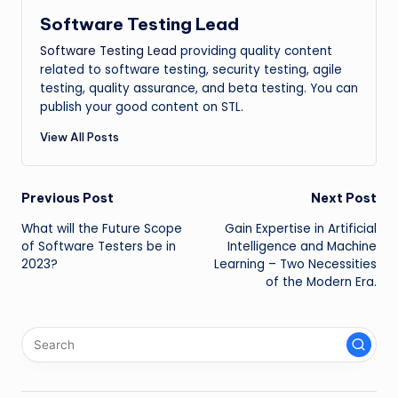
Software Testing Lead
Software Testing Lead
providing quality content
related to software testing, security testing, agile
testing, quality assurance, and beta testing. You can
publish your good content on STL.
View All Posts
Post
Previous Post
Next Post
What will the Future Scope
Gain Expertise in Artificial
navigation
of Software Testers be in
Intelligence and Machine
2023?
Learning – Two Necessities
of the Modern Era.