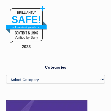
BRILLIANTLY
SAFE!
softwaretestinglead.com
CONTENT & LINKS
Verified by Surly
2023
Categories
Categories