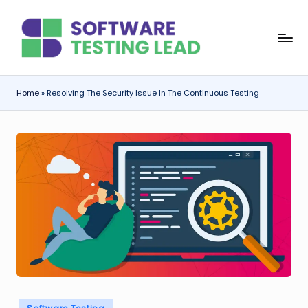
Skip
S
to
content
o
f
Home
»
Resolving The Security Issue In The Continuous Testing
t
w
a
r
e
T
e
s
ti
Posted