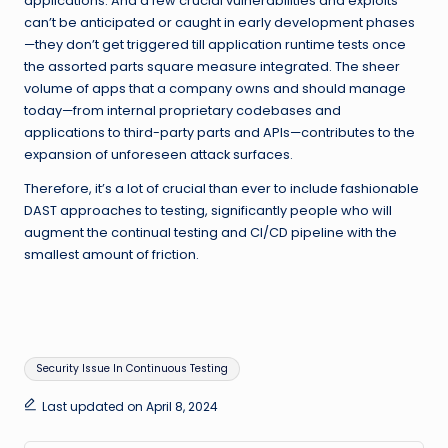
applications. And a few crucial vulnerabilities and exploits
can’t be anticipated or caught in early development phases
—they don’t get triggered till application runtime tests once
the assorted parts square measure integrated. The sheer
volume of apps that a company owns and should manage
today—from internal proprietary codebases and
applications to third-party parts and APIs—contributes to the
expansion of unforeseen attack surfaces.
Therefore, it’s a lot of crucial than ever to include fashionable
DAST approaches to testing, significantly people who will
augment the continual testing and CI/CD pipeline with the
smallest amount of friction.
Tags:
Security Issue In Continuous Testing
Last updated on April 8, 2024