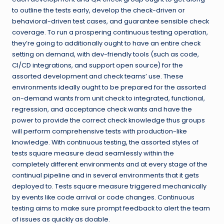
to outline the tests early, develop the check-driven or
behavioral-driven test cases, and guarantee sensible check
coverage. To run a prospering continuous testing operation,
they’re going to additionally ought to have an entire check
setting on demand, with dev-friendly tools (such as code,
CI/CD integrations, and support open source) for the
assorted development and check teams’ use. These
environments ideally ought to be prepared for the assorted
on-demand wants from unit check to integrated, functional,
regression, and acceptance check wants and have the
power to provide the correct check knowledge thus groups
will perform comprehensive tests with production-like
knowledge. With continuous testing, the assorted styles of
tests square measure dead seamlessly within the
completely different environments and at every stage of the
continual pipeline and in several environments that it gets
deployed to. Tests square measure triggered mechanically
by events like code arrival or code changes. Continuous
testing aims to make sure prompt feedback to alert the team
of issues as quickly as doable.