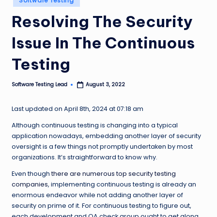
Software Testing
n
in
Resolving The Security
g
Issue In The Continuous
L
e
Testing
a
Software Testing Lead
August 3, 2022
d
Posted
by
Last updated on April 8th, 2024 at 07:18 am
Although continuous testing is changing into a typical
application nowadays, embedding another layer of security
oversight is a few things not promptly undertaken by most
organizations. It’s straightforward to know why.
Even though
there are numerous top security testing
companies
, implementing continuous testing is already an
enormous endeavor while not adding another layer of
security on prime of it. For continuous testing to figure out,
each development and QA check group ought to get along