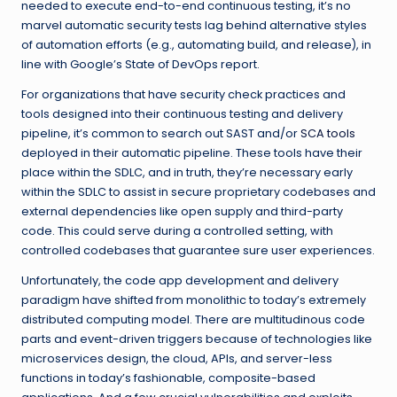
needed to execute end-to-end continuous testing, it’s no
marvel automatic security tests lag behind alternative styles
of automation efforts (e.g., automating build, and release), in
line with Google’s State of DevOps report.
For organizations that have security check practices and
tools designed into their continuous testing and delivery
pipeline, it’s common to search out SAST and/or
SCA tools
deployed in their automatic pipeline. These tools have their
place within the SDLC, and in truth, they’re necessary early
within the SDLC to assist in secure proprietary codebases and
external dependencies like open supply and third-party
code. This could serve during a controlled setting, with
controlled codebases that guarantee sure user experiences.
Unfortunately, the code app development and delivery
paradigm have shifted from monolithic to today’s extremely
distributed computing model. There are multitudinous code
parts and event-driven triggers because of technologies like
microservices design, the cloud, APIs, and server-less
functions in today’s fashionable, composite-based