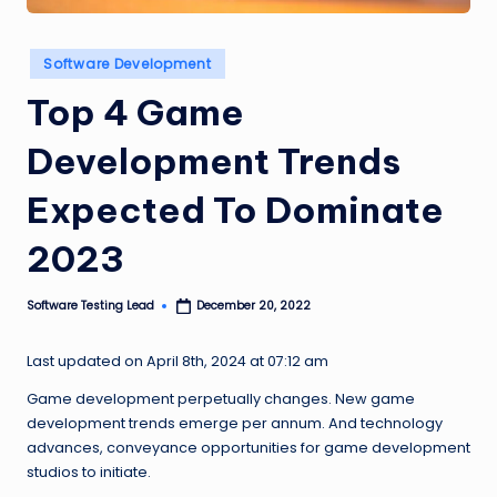
n
g
Posted
Software Development
in
L
Top 4 Game
e
Development Trends
a
d
Expected To Dominate
2023
Software Testing Lead
December 20, 2022
Posted
by
Last updated on April 8th, 2024 at 07:12 am
Game development perpetually changes. New game
development trends emerge per annum. And technology
advances, conveyance opportunities for game development
studios to initiate.