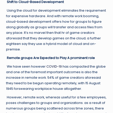
Shift to Cloud-Based Development
Using the cloud for development eliminates the requirement
for expensive hardware. And with remote work booming,
cloud-based development offers how for groups to figure
along globally as groups will transfer and access files from
any place. It’s no marvel then that hr of game creators
aforesaid that they develop games on the cloud; a further
eighteen say they use a hybrid model of cloud and on-
premise.
Remote groups Are Expected to Play A prominent role
We have seen however
COVID-19
has compacted the globe
and one of the foremost important outcomes is also the
increase in remote work. 54% of game creators aforesaid
they need to be begun operating remotely, with 15 August
1945 forswearing workplace house altogether.
However, remote work, whereas useful for a few employees,
poses challenges to groups and organizations. as a result of
numerous groups being scattered across time zones, there