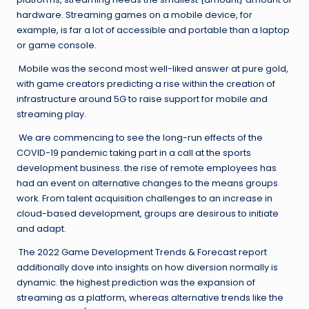
hardware. Streaming games on a mobile device, for
example, is far a lot of accessible and portable than a laptop
or game console.
Mobile was the second most well-liked answer at pure gold,
with game creators predicting a rise within the creation of
infrastructure around 5G to raise support for mobile and
streaming play.
We are commencing to see the long-run effects of the
COVID-19 pandemic taking part in a call at the sports
development business. the rise of remote employees has
had an event on alternative changes to the means groups
work. From talent acquisition challenges to an increase in
cloud-based development, groups are desirous to initiate
and adapt.
The 2022 Game Development Trends & Forecast report
additionally dove into insights on how diversion normally is
dynamic. the highest prediction was the expansion of
streaming as a platform, whereas alternative trends like the