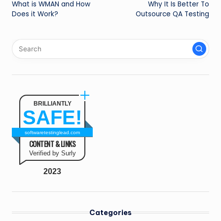
What is WMAN and How
Why It Is Better To
navigation
Does it Work?
Outsource QA Testing
BRILLIANTLY
SAFE!
softwaretestinglead.com
CONTENT & LINKS
Verified by Surly
2023
Categories