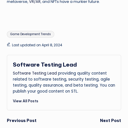
metaverse,
VR/AR
, and NFTs have a murkier future.
Tags:
Game Development Trends
Last updated on April 8, 2024
Software Testing Lead
Software Testing Lead
providing quality content
related to software testing, security testing, agile
testing, quality assurance, and beta testing. You can
publish your good content on STL.
View All Posts
Post
Previous Post
Next Post