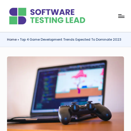
Skip
S
to
content
o
f
Home
»
Top 4 Game Development Trends Expected To Dominate 2023
t
w
a
r
e
T
e
s
ti