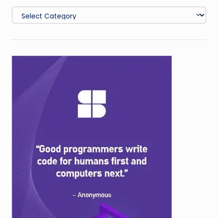
Categories