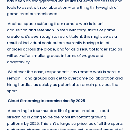
has been an exaggerated would like for extra processes and
tools to assist with collaboration – one thing thirty-eighth of
game creators mentioned.
Another space suffering from remote work is talent
acquisition and retention. in step with forty-thirds of game
creators, it’s been tough to recruit talent. this might be as a
result of individual contributors currently having a lot of
choices across the globe, and/or as a result of larger studios
will out-offer smaller groups in terms of wages and
adaptability.
Whatever the case, respondents say remote work is here to
remain – and groups can get to overcome collaboration and
hiring hurdles as quickly as potential to remain previous the
sport.
Cloud Streaming to examine rise By 2025
According to four-hundredth of game creators, cloud
streaming is going to be the most important growing
platform by 2025. This isn’t a large surprise, as of all the sports
platforms, streaming needs the smallest {amount} amount of