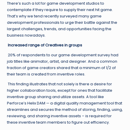
There’s such a lot for game development studios to
contemplate if they require to supply their next hit game.
That’s why we tend recently surveyed many game
development professionals to urge their battle against the
largest challenges, trends, and opportunities facing the
business nowadays.
Increased range of Creatives in groups
20% of respondents to our game development survey had
job titles like animator, artist, and designer. And a common
fraction of game creators shared that a minimum of 1/2 of
their team is created from inventive roles.
This finding illustrates that not solely is there a desire for
higher collaboration tools, except for ones that facilitate
inventive group sharing and utilize assets. A tool like
Perforce’s Helix DAM — a digital quality management tool that
streamlines and secures the method of storing, finding, using,
reviewing, and sharing inventive assets – is required for
these inventive team members to figure out efficiency.