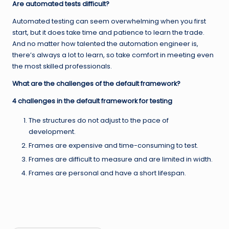
Are automated tests difficult?
Automated testing can seem overwhelming when you first
start, but it does take time and patience to learn the trade.
And no matter how talented the automation engineer is,
there’s always a lot to learn, so take comfort in meeting even
the most skilled professionals.
What are the challenges of the default framework?
4 challenges in the default framework for testing
The structures do not adjust to the pace of
development.
Frames are expensive and time-consuming to test.
Frames are difficult to measure and are limited in width.
Frames are personal and have a short lifespan.