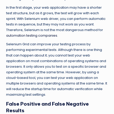
In the first stage, your web application may have a shorter
test structure, but as it grows, the test will grow with each
sprint. With Selenium web driver, you can perform automatic
tests in sequence, but they may not work as you want.
Therefore, Selenium is not the most dangerous method for
automation testing companies
.
Selenium Grid can improve your testing process by
performing experimental tests. Although there is one thing
that can happen about it; you cannot test your web
application on most combinations of operating systems and
browsers. It only allows you to test on a specific browser and
operating system at the same time. However, by using a
cloud-based tool, you can test your web application on
multiple browsers and operating systems at the same time. It
will reduce the startup time for automatic verification while
maximizing test settings.
False Positive and False Negative
Results