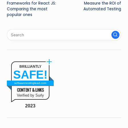
navigation
Frameworks for React JS:
Measure the ROI of
Comparing the most
Automated Testing
popular ones
BRILLIANTLY
SAFE!
softwaretestinglead.com
CONTENT & LINKS
Verified by Surly
2023