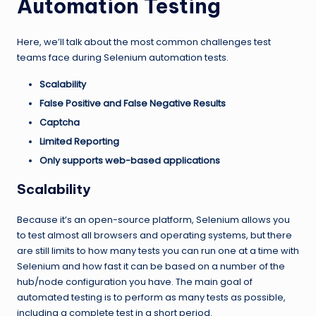
Automation Testing
Here, we’ll talk about the most common challenges test
teams face during Selenium automation tests.
Scalability
False Positive and False Negative Results
Captcha
Limited Reporting
Only supports web-based applications
Scalability
Because it’s an open-source platform, Selenium allows you
to test almost all browsers and operating systems, but there
are still limits to how many tests you can run one at a time with
Selenium and how fast it can be based on a number of the
hub/node configuration you have. The main goal of
automated testing is to perform as many tests as possible,
including a complete test in a short period.