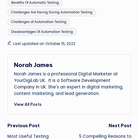
Tags:
Benefits Of Automatic Testing
Challenges Are Facing During Automation Testing
Challenges of Automation Testing
Disadvantages Of Automation Testing
Last updated on October 15, 2022
Norah James
Norah James is a professional Digital Marketer at
YourDigiLab UK. It is a
Software Development
Company in UK
. She's an expert in digital marketing,
content marketing, and lead generation.
View All Posts
Post
Previous Post
Next Post
Most Useful Testing
5 Compelling Reasons to