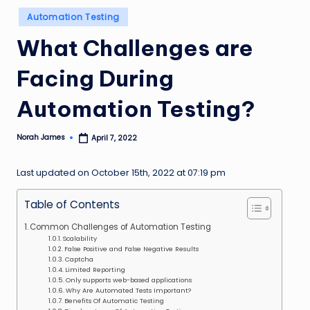
n
Posted
Automation Testing
in
g
What Challenges are
L
Facing During
e
a
Automation Testing?
d
Norah James
April 7, 2022
Posted
by
Last updated on October 15th, 2022 at 07:19 pm
Table of Contents
Common Challenges of Automation Testing
Scalability
False Positive and False Negative Results
Captcha
Limited Reporting
Only supports web-based applications
Why Are Automated Tests Important?
Benefits Of Automatic Testing