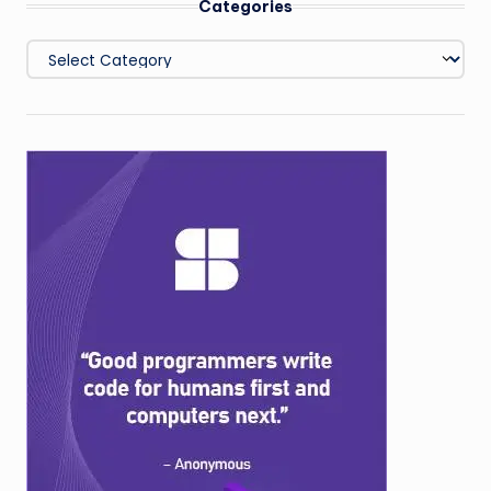
Categories
Categories