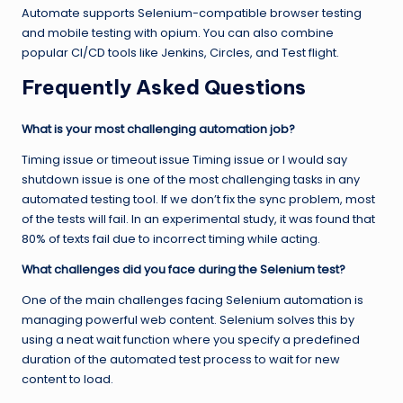
Automate supports Selenium-compatible browser testing
and mobile testing with opium. You can also combine
popular CI/CD tools like Jenkins, Circles, and Test flight.
Frequently Asked Questions
What is your most challenging automation job?
Timing issue or timeout issue Timing issue or I would say
shutdown issue is one of the most challenging tasks in any
automated testing tool. If we don’t fix the sync problem, most
of the tests will fail. In an experimental study, it was found that
80% of texts fail due to incorrect timing while acting.
What challenges did you face during the Selenium test?
One of the main challenges facing Selenium automation is
managing powerful web content. Selenium solves this by
using a neat wait function where you specify a predefined
duration of the automated test process to wait for new
content to load.