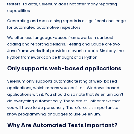
testers. To date, Selenium does not offer many reporting
capabilities.
Generating and maintaining reports is a significant challenge
for automated automotive inspectors.
We often use language-based frameworks in our best
coding and reporting designs. Testing and Gauge are two
Java frameworks that provide relevant reports. Similarly, the
Python framework can be thought of as Python.
Only supports web-based applications
Selenium only supports automatic testing of web-based
applications, which means you can’t test Windows-based
applications with it. You should also note that Selenium can’t
do everything automatically. There are still other tasks that
you will have to do personally. Therefore, it is important to
know programming languages ​​to use Selenium.
Why Are Automated Tests Important?