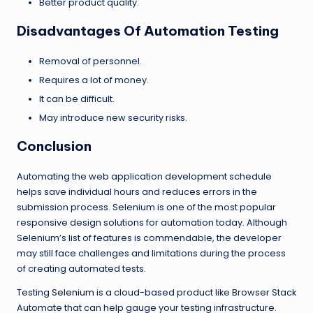
Better product quality.
Disadvantages Of Automation Testing
Removal of personnel.
Requires a lot of money.
It can be difficult.
May introduce new security risks.
Conclusion
Automating the web application development schedule
helps save individual hours and reduces errors in the
submission process. Selenium is one of the most popular
responsive design solutions for automation today. Although
Selenium’s list of features is commendable, the developer
may still face challenges and limitations during the process
of creating automated tests.
Testing
Selenium
is a cloud-based product like Browser Stack
Automate that can help gauge your testing infrastructure.