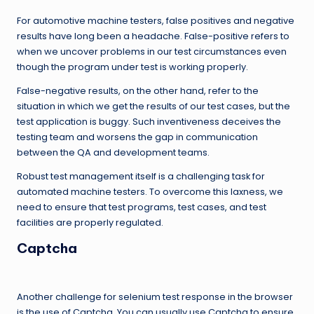
For automotive machine testers, false positives and negative
results have long been a headache. False-positive refers to
when we uncover problems in our test circumstances even
though the program under test is working properly.
False-negative results, on the other hand, refer to the
situation in which we get the results of our test cases, but the
test application is buggy. Such inventiveness deceives the
testing team and worsens the gap in communication
between the QA and development teams.
Robust test management itself is a challenging task for
automated machine testers. To overcome this laxness, we
need to ensure that test programs, test cases, and test
facilities are properly regulated.
Captcha
Another challenge for selenium test response in the browser
is the use of Captcha. You can usually use Captcha to ensure