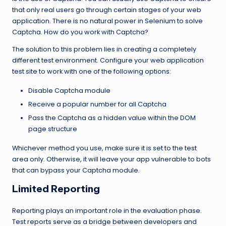
that only real users go through certain stages of your web
application. There is no natural power in Selenium to solve
Captcha. How do you work with Captcha?
The solution to this problem lies in creating a completely
different test environment. Configure your web application
test site to work with one of the following options:
Disable Captcha module
Receive a popular number for all Captcha
Pass the Captcha as a hidden value within the DOM
page structure
Whichever method you use, make sure it is set to the test
area only. Otherwise, it will leave your app vulnerable to bots
that can bypass your Captcha module.
Limited Reporting
Reporting plays an important role in the evaluation phase.
Test reports serve as a bridge between developers and