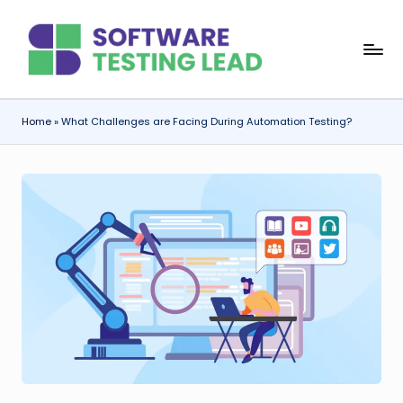
Skip
S
to
content
o
f
Home
»
What Challenges are Facing During Automation Testing?
t
w
a
r
e
T
e
s
ti