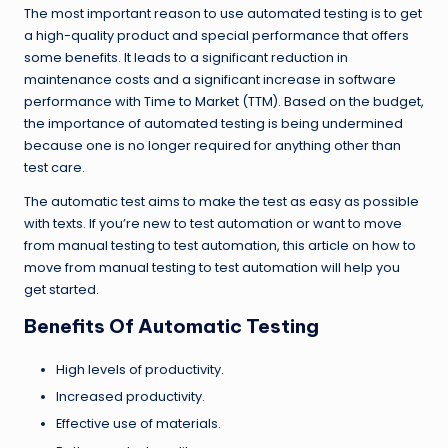
The most important reason to use automated testing is to get
a high-quality product and special performance that offers
some benefits. It leads to a significant reduction in
maintenance costs and a significant increase in software
performance with Time to Market (TTM). Based on the budget,
the importance of automated testing is being undermined
because one is no longer required for anything other than
test care.
The automatic test aims to make the test as easy as possible
with texts. If you’re new to test automation or want to move
from manual testing to test automation, this article on how to
move from manual testing to test automation will help you
get started.
Benefits Of Automatic Testing
High levels of productivity.
Increased productivity.
Effective use of materials.