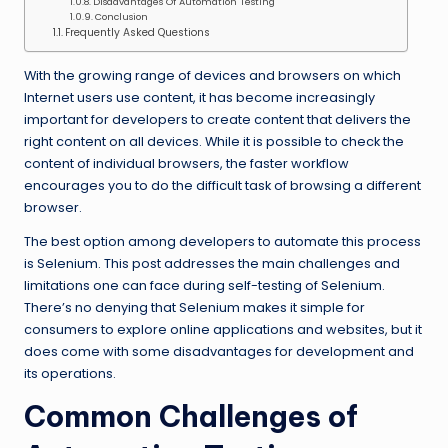
Disadvantages Of Automation Testing
Conclusion
Frequently Asked Questions
With the growing range of devices and browsers on which
Internet users use content, it has become increasingly
important for developers to create content that delivers the
right content on all devices. While it is possible to check the
content of individual browsers, the faster workflow
encourages you to do the difficult task of browsing a different
browser.
The best option among developers to automate this process
is Selenium. This post addresses the main challenges and
limitations one can face during self-testing of Selenium.
There’s no denying that Selenium makes it simple for
consumers to explore online applications and websites, but it
does come with some disadvantages for development and
its operations.
Common Challenges of