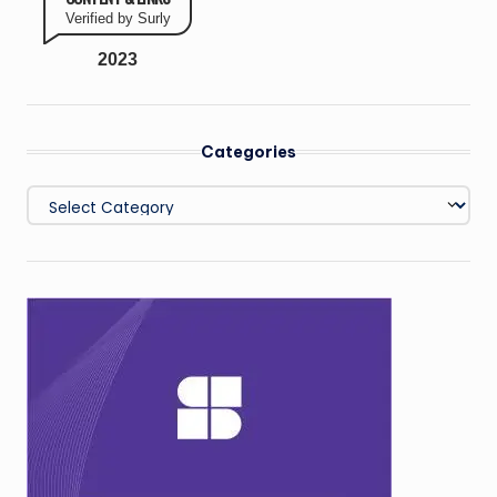
Verified by Surly
2023
Categories
Categories