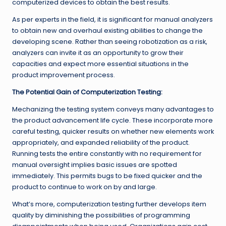
computerized devices to obtain the best results.
As per experts in the field, it is significant for manual analyzers
to obtain new and overhaul existing abilities to change the
developing scene. Rather than seeing robotization as a risk,
analyzers can invite it as an opportunity to grow their
capacities and expect more essential situations in the
product improvement process.
The Potential Gain of Computerization Testing:
Mechanizing the testing system conveys many advantages to
the product advancement life cycle. These incorporate more
careful testing, quicker results on whether new elements work
appropriately, and expanded reliability of the product.
Running tests the entire constantly with no requirement for
manual oversight implies basic issues are spotted
immediately. This permits bugs to be fixed quicker and the
product to continue to work on by and large.
What’s more, computerization testing further develops item
quality by diminishing the possibilities of programming