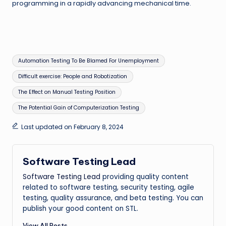
programming in a rapidly advancing mechanical time.
Tags:
Automation Testing To Be Blamed For Unemployment
Difficult exercise: People and Robotization
The Effect on Manual Testing Position
The Potential Gain of Computerization Testing
Last updated on February 8, 2024
Software Testing Lead
Software Testing Lead
providing quality content
related to software testing, security testing, agile
testing, quality assurance, and beta testing. You can
publish your good content on STL.
View All Posts