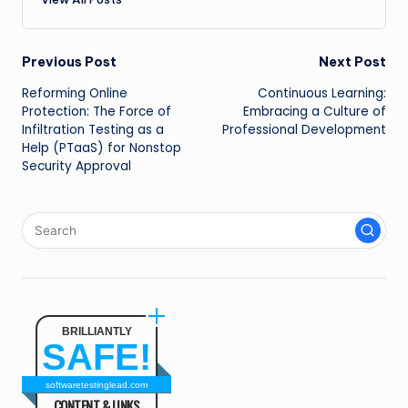
Post
Previous Post
Next Post
Reforming Online
Continuous Learning:
navigation
Protection: The Force of
Embracing a Culture of
Infiltration Testing as a
Professional Development
Help (PTaaS) for Nonstop
Security Approval
BRILLIANTLY
SAFE!
softwaretestinglead.com
CONTENT & LINKS