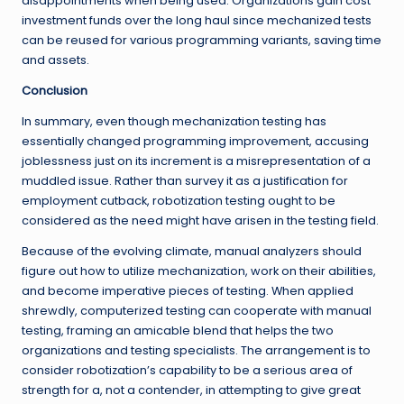
disappointments when being used. Organizations gain cost
investment funds over the long haul since mechanized tests
can be reused for various programming variants, saving time
and assets.
Conclusion
In summary, even though mechanization testing has
essentially changed programming improvement, accusing
joblessness just on its increment is a misrepresentation of a
muddled issue. Rather than survey it as a justification for
employment cutback, robotization testing ought to be
considered as the need might have arisen in the testing field.
Because of the evolving climate, manual analyzers should
figure out how to utilize mechanization, work on their abilities,
and become imperative pieces of testing. When applied
shrewdly, computerized testing can cooperate with manual
testing, framing an amicable blend that helps the two
organizations and testing specialists. The arrangement is to
consider robotization’s capability to be a serious area of
strength for a, not a contender, in attempting to give great