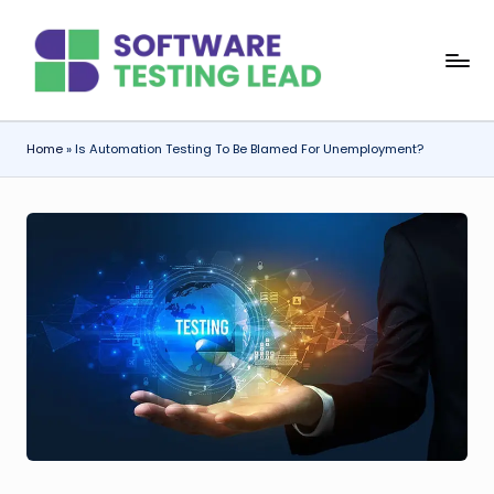
Skip
S
to
content
o
f
Home
»
Is Automation Testing To Be Blamed For Unemployment?
t
w
a
r
e
T
e
s
ti