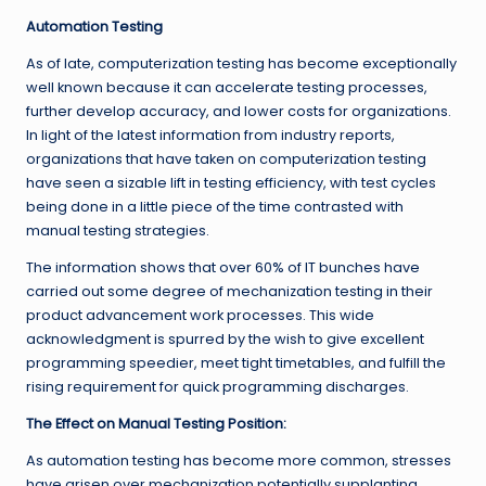
Automation Testing
As of late, computerization testing has become exceptionally
well known because it can accelerate testing processes,
further develop accuracy, and lower costs for organizations.
In light of the latest information from industry reports,
organizations that have taken on computerization testing
have seen a sizable lift in testing efficiency, with test cycles
being done in a little piece of the time contrasted with
manual testing strategies.
The information shows that over 60% of IT bunches have
carried out some degree of mechanization testing in their
product advancement work processes. This wide
acknowledgment is spurred by the wish to give excellent
programming speedier, meet tight timetables, and fulfill the
rising requirement for quick programming discharges.
The Effect on Manual Testing Position:
As automation testing has become more common, stresses
have arisen over mechanization potentially supplanting