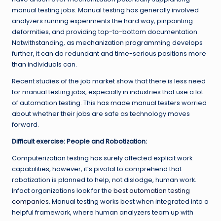
manual testing jobs. Manual testing has generally involved
analyzers running experiments the hard way, pinpointing
deformities, and providing top-to-bottom documentation.
Notwithstanding, as mechanization programming develops
further, it can do redundant and time-serious positions more
than individuals can.
Recent studies of the job market show that there is less need
for manual testing jobs, especially in industries that use a lot
of automation testing. This has made manual testers worried
about whether their jobs are safe as technology moves
forward.
Difficult exercise: People and Robotization:
Computerization testing has surely affected explicit work
capabilities, however, it’s pivotal to comprehend that
robotization is planned to help, not dislodge, human work.
Infact organizations look for the
best automation testing
companies
. Manual testing works best when integrated into a
helpful framework, where human analyzers team up with