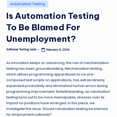
Posted
n
Automation Testing
in
g
Is Automation Testing
L
To Be Blamed For
e
Unemployment?
a
d
Software Testing Lead
February 8, 2024
Posted
by
As innovation keeps on advancing, the rise of mechanization
testing has been groundbreaking. Mechanization testing,
which utilizes programming apparatuses to run pre-
composed test scripts on applications, has extraordinarily
expanded productivity and diminished human errors during
programming improvement. Notwithstanding, as robotization
testing turns out to be more inescapable, stresses over its
impact on positions have emerged. In this piece, we
investigate the issue: Should robotization testing be blamed
for employment cutbacks?