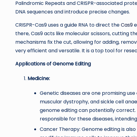
Palindromic Repeats and CRISPR-associated protein 
DNA sequences and introduce precise changes.
CRISPR-Cas9 uses a guide RNA to direct the
Cas9
e
there, Cas9 acts like molecular scissors, cutting th
mechanisms fix the cut, allowing for adding, removi
very efficient and versatile. It is a top tool for re
Applications of Genome Editing
Medicine:
Genetic diseases are one promising use of
muscular dystrophy, and sickle cell ana
genome editing can potentially correct. 
responsible for these diseases, intendi
Cancer Therapy: Genome editing is also