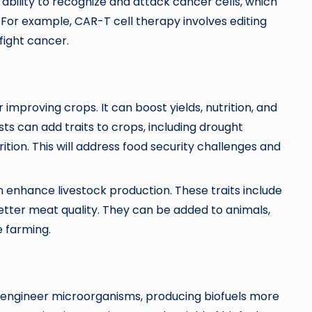
ability to recognize and attack cancer cells, which
For example, CAR-T cell therapy involves editing
 fight cancer.
improving crops. It can boost yields, nutrition, and
sts can add traits to crops, including drought
ition. This will address food security challenges and
n enhance livestock production. These traits include
etter meat quality. They can be added to animals,
e farming.
o engineer microorganisms, producing biofuels more