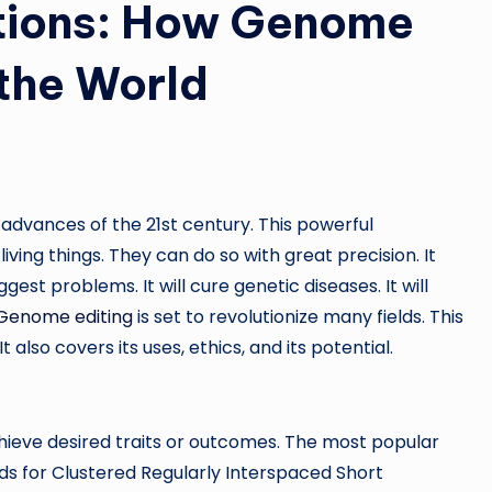
utions: How Genome
 the World
advances of the 21st century. This powerful
ving things. They can do so with great precision. It
gest problems. It will cure genetic diseases. It will
Genome editing
is set to revolutionize many fields. This
also covers its uses, ethics, and its potential.
ieve desired traits or outcomes. The most popular
ds for Clustered Regularly Interspaced Short