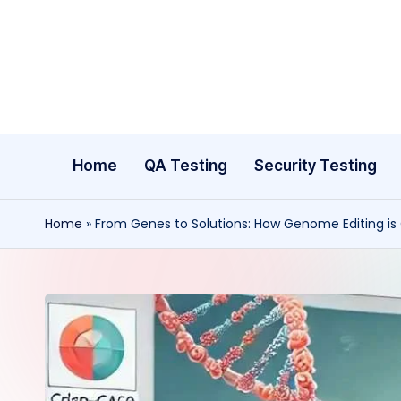
Skip
to
content
Home
QA Testing
Security Testing
Home
»
From Genes to Solutions: How Genome Editing is