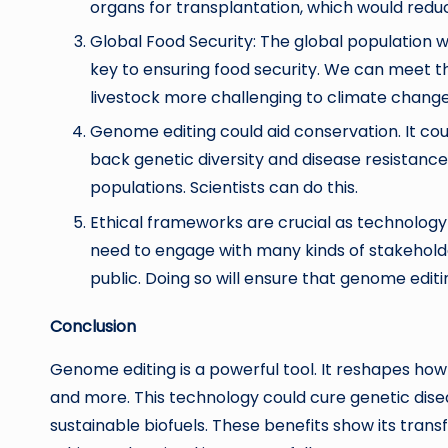
organs for transplantation, which would redu
Global Food Security: The global population wi
key to ensuring food security. We can meet 
livestock more challenging to climate chang
Genome editing could aid conservation. It co
back genetic diversity and disease resistance
populations. Scientists can do this.
Ethical frameworks are crucial as technology
need to engage with many kinds of stakeholde
public. Doing so will ensure that genome editin
Conclusion
Genome editing is a powerful tool. It reshapes ho
and more. This technology could cure genetic dise
sustainable biofuels. These benefits show its transf