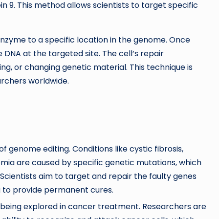
9. This method allows scientists to target specific
nzyme to a specific location in the genome. Once
e DNA at the targeted site. The cell’s repair
ng, or changing genetic material. This technique is
searchers worldwide.
 genome editing. Conditions like cystic fibrosis,
emia are caused by specific genetic mutations, which
Scientists aim to target and repair the faulty genes
ng to provide permanent cures.
 being explored in cancer treatment. Researchers are