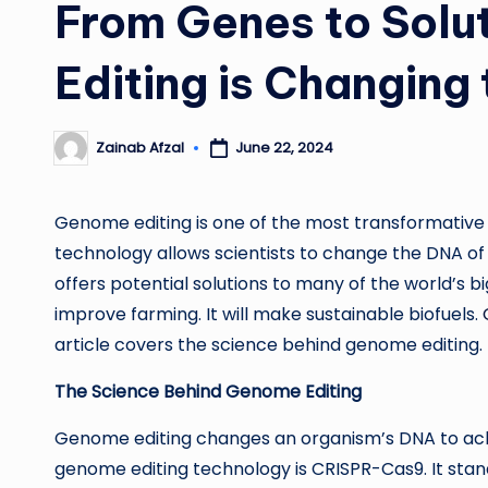
From Genes to Sol
Editing is Changing
Zainab Afzal
June 22, 2024
Posted
by
Genome editing is one of the most transformative 
technology allows scientists to change the DNA of li
offers potential solutions to many of the world’s big
improve farming. It will make sustainable biofuels.
article covers the science behind genome editing. It 
The Science Behind Genome Editing
Genome editing changes an organism’s DNA to ach
genome editing technology is CRISPR-Cas9. It stan