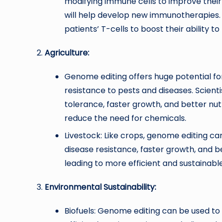
modifying immune cells to improve their 
will help develop new immunotherapies. 
patients’ T-cells to boost their ability to
Agriculture:
Genome editing offers huge potential for 
resistance to pests and diseases. Scienti
tolerance, faster growth, and better nutr
reduce the need for chemicals.
Livestock: Like crops, genome editing ca
disease resistance, faster growth, and b
leading to more efficient and sustainabl
Environmental Sustainability:
Biofuels: Genome editing can be used t