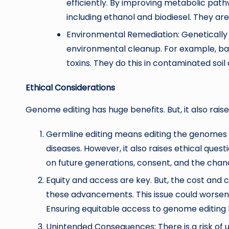
efficiently. By improving metabolic pathw
including ethanol and biodiesel. They are 
Environmental Remediation: Genetically
environmental cleanup. For example, ba
toxins. They do this in contaminated soil 
Ethical Considerations
Genome editing has huge benefits. But, it also rais
Germline editing means editing the genomes 
diseases. However, it also raises ethical que
on future generations, consent, and the chanc
Equity and access are key. But, the cost and
these advancements. This issue could worsen e
Ensuring equitable access to genome editing be
Unintended Consequences: There is a risk of 