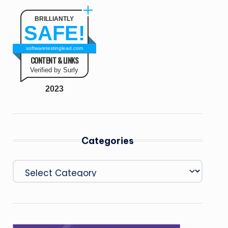
BRILLIANTLY
SAFE!
softwaretestinglead.com
CONTENT & LINKS
Verified by Surly
2023
Categories
Categories