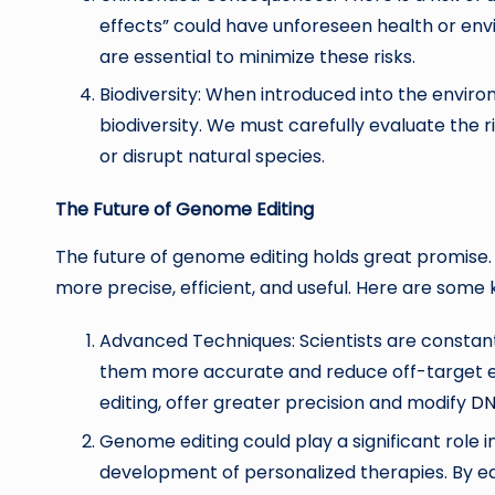
effects” could have unforeseen health or env
are essential to minimize these risks.
Biodiversity: When introduced into the env
biodiversity. We must carefully evaluate the 
or disrupt natural species.
The Future of Genome Editing
The future of genome editing holds great promise
more precise, efficient, and useful. Here are some 
Advanced Techniques: Scientists are constan
them more accurate and reduce off-target ef
editing, offer greater precision and modify
D
Genome editing could play a significant role i
development of personalized therapies. By ed