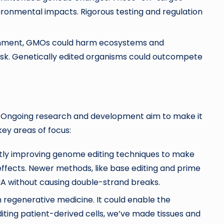
ironmental impacts. Rigorous testing and regulation
ironment, GMOs could harm ecosystems and
risk. Genetically edited organisms could outcompete
. Ongoing research and development aim to make it
key areas of focus:
tly improving genome editing techniques to make
fects. Newer methods, like base editing and prime
NA
without causing double-strand breaks.
n regenerative medicine. It could enable the
iting patient-derived cells, we’ve made tissues and