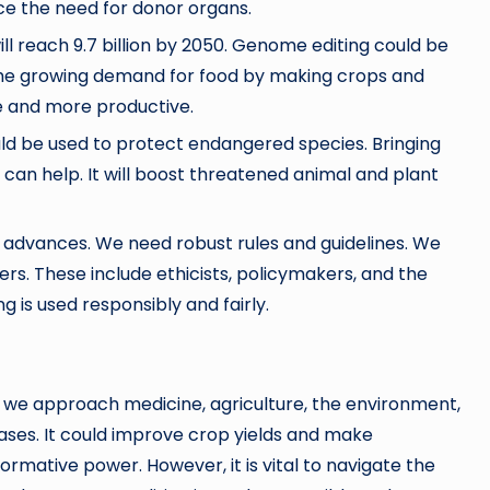
ce the need for donor organs.
ll reach 9.7 billion by 2050. Genome editing could be
the growing demand for food by making crops and
e and more productive.
uld be used to protect endangered species. Bringing
 can help. It will boost threatened animal and plant
 advances. We need robust rules and guidelines. We
rs. These include ethicists, policymakers, and the
g is used responsibly and fairly.
w we approach medicine, agriculture, the environment,
ases. It could improve crop yields and make
ormative power. However, it is vital to navigate the