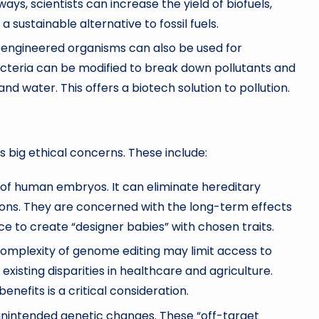
ays, scientists can increase the yield of biofuels,
a sustainable alternative to fossil fuels.
 engineered organisms can also be used for
cteria can be modified to break down pollutants and
and water. This offers a biotech solution to pollution.
es big ethical concerns. These include:
of human embryos. It can eliminate hereditary
stions. They are concerned with the long-term effects
e to create “designer babies” with chosen traits.
 complexity of genome editing may limit access to
xisting disparities in healthcare and agriculture.
nefits is a critical consideration.
unintended genetic changes. These “off-target