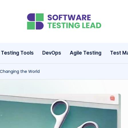
S
o
ft
Testing Tools
DevOps
Agile Testing
Test M
w
 Changing the World
a
r
e
T
e