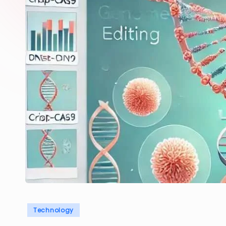
Posted
Technology
in