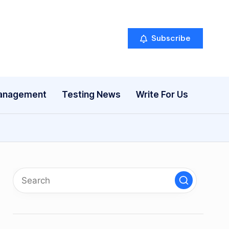
Subscribe
anagement
Testing News
Write For Us