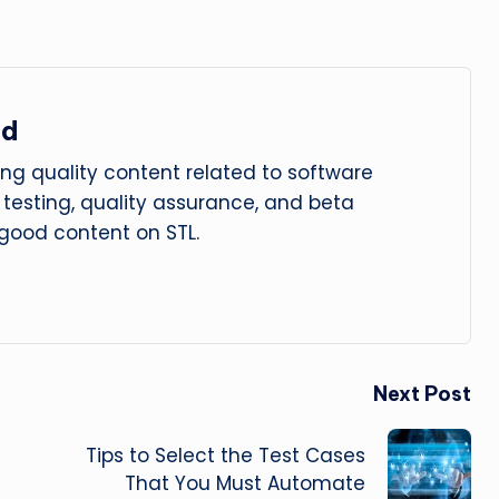
ad
ng quality content related to software
le testing, quality assurance, and beta
 good content on STL.
Next Post
Tips to Select the Test Cases
That You Must Automate