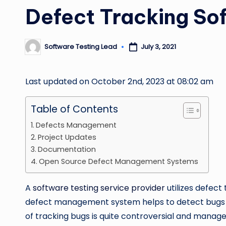
Defect Tracking So
Software Testing Lead
July 3, 2021
Posted
by
Last updated on October 2nd, 2023 at 08:02 am
Table of Contents
Defects Management
Project Updates
Documentation
Open Source Defect Management Systems
A
software testing service provider
utilizes defect
defect management system helps to detect bugs a
of tracking bugs is quite controversial and manage