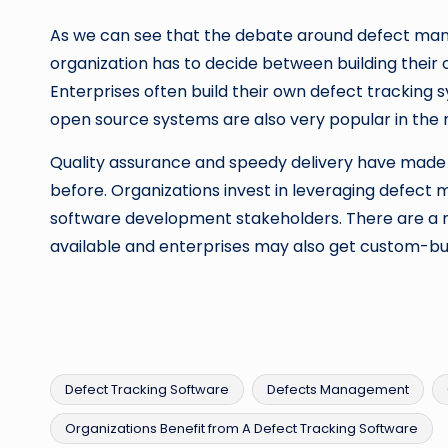
As we can see that the debate around defect ma
organization has to decide between building their 
Enterprises often build their own defect tracking
open source systems are also very popular in the
Quality assurance and speedy delivery have mad
before. Organizations invest in leveraging defe
software development stakeholders. There are a 
available and enterprises may also get custom-bui
Defect Tracking Software
Defects Management
Organizations Benefit from A Defect Tracking Software
Tags: