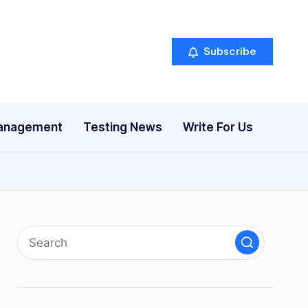
Subscribe
anagement
Testing News
Write For Us