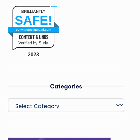
BRILLIANTLY
SAFE!
softwaretestinglead.com
CONTENT & LINKS
Verified by Surly
2023
Categories
Categories