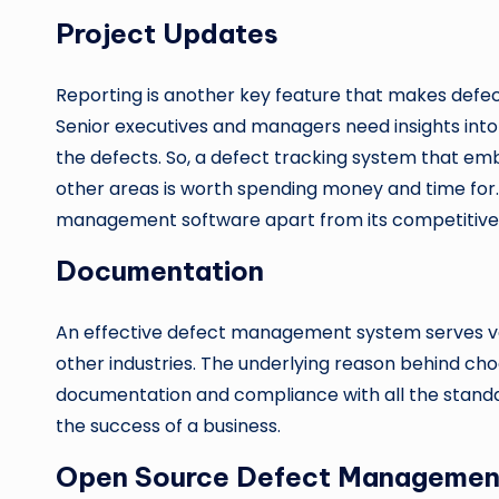
Project Updates
Reporting is another key feature that makes def
Senior executives and managers need insights into 
the defects. So, a defect tracking system that emb
other areas is worth spending money and time for. S
management software apart from its competitive 
Documentation
An effective defect management system serves var
other industries. The underlying reason behind cho
documentation and compliance with all the standa
the success of a business.
Open Source Defect Managemen