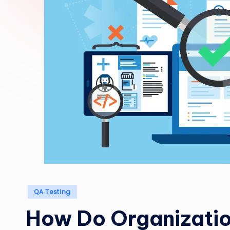
Posted
QA Testing
in
How Do Organizatio