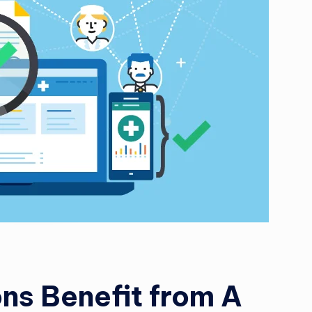
s
ti
n
g
L
e
a
d
ns Benefit from A