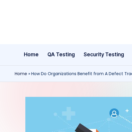
Skip
to
content
Home
QA Testing
Security Testing
Home
»
How Do Organizations Benefit from A Defect Tra