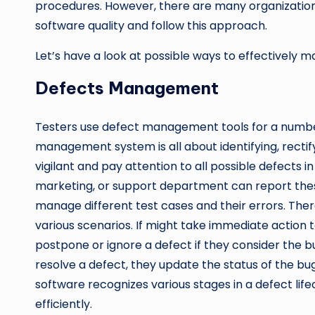
procedures. However, there are many organizati
software quality and follow this approach.
Let’s have a look at possible ways to effectively 
Defects Management
Testers use defect management tools for a number 
management system is all about identifying, recti
vigilant and pay attention to all possible defects 
marketing, or support department can report these d
manage different test cases and their errors. There
various scenarios. If might take immediate action 
postpone or ignore a defect if they consider the 
resolve a defect, they update the status of the bu
software recognizes various stages in a defect lif
efficiently.