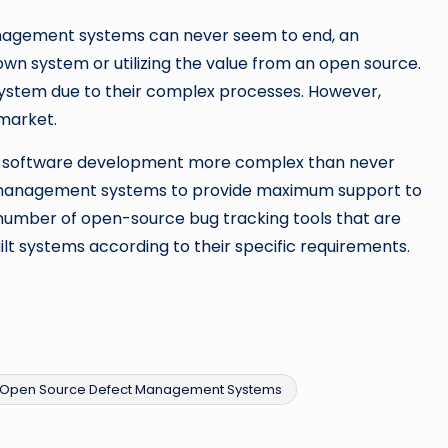
nagement systems can never seem to end, an
own system or utilizing the value from an open source.
 system due to their complex processes. However,
 market.
e software development more complex than never
ct management systems to provide maximum support to
number of open-source bug tracking tools that are
lt systems according to their specific requirements.
Open Source Defect Management Systems