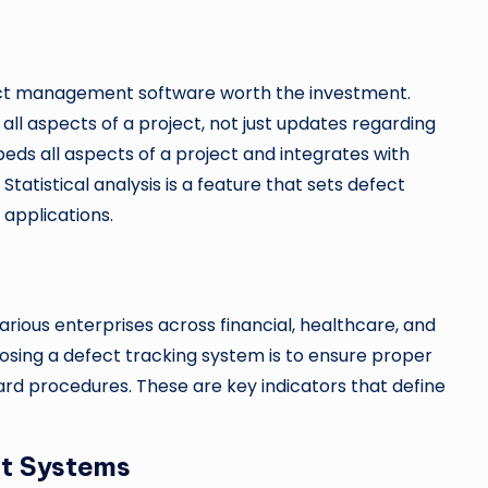
ect management software worth the investment.
all aspects of a project, not just updates regarding
eds all aspects of a project and integrates with
tatistical analysis is a feature that sets defect
applications.
ious enterprises across financial, healthcare, and
osing a defect tracking system is to ensure proper
rd procedures. These are key indicators that define
t Systems