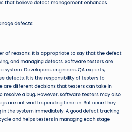
ons that believe defect management enhances
manage defects:
of reasons. It is appropriate to say that the defect
fying, and managing defects. Software testers are
in a system. Developers, engineers, QA experts,
efects. It is the responsibility of testers to
 are different decisions that testers can take in
to resolve a bug. However, software testers may also
bugs are not worth spending time on. But once they
g in the system immediately. A good defect tracking
ecycle and helps testers in managing each stage