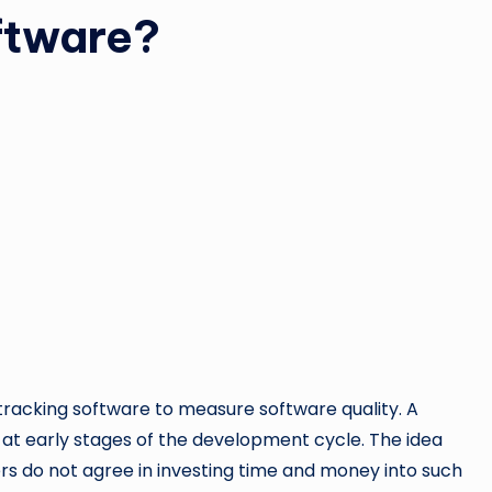
ftware?
 tracking software to measure software quality. A
t early stages of the development cycle. The idea
rs do not agree in investing time and money into such