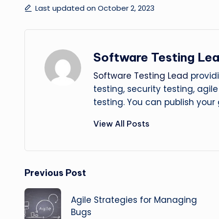
Last updated on October 2, 2023
Software Testing Le
Software Testing Lead
providi
testing, security testing, agi
testing. You can publish your
View All Posts
Post
Previous Post
navigation
Agile Strategies for Managing
Bugs