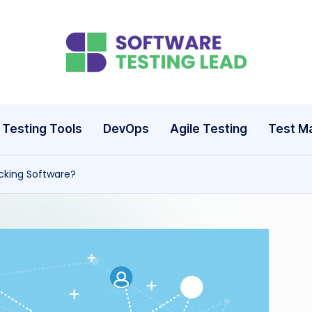
S
o
ft
Testing Tools
DevOps
Agile Testing
Test M
w
cking Software?
a
r
e
T
e