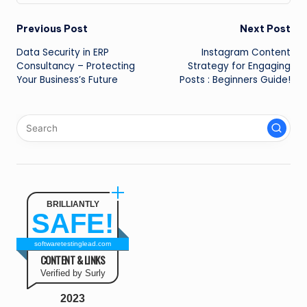
Post
Previous Post
Next Post
Data Security in ERP
Instagram Content
navigation
Consultancy – Protecting
Strategy for Engaging
Your Business’s Future
Posts : Beginners Guide!
BRILLIANTLY
SAFE!
softwaretestinglead.com
CONTENT & LINKS
Verified by Surly
2023