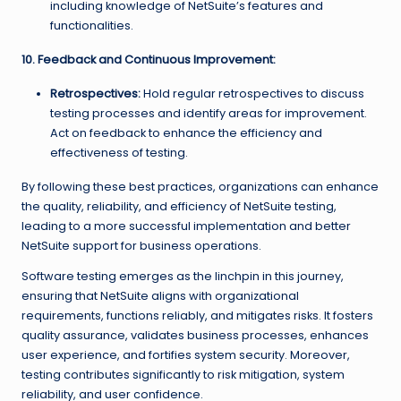
including knowledge of NetSuite’s features and
functionalities.
10. Feedback and Continuous Improvement:
Retrospectives:
Hold regular retrospectives to discuss
testing processes and identify areas for improvement.
Act on feedback to enhance the efficiency and
effectiveness of testing.
By following these best practices, organizations can enhance
the quality, reliability, and efficiency of NetSuite testing,
leading to a more successful implementation and better
NetSuite support for business operations.
Software testing emerges as the linchpin in this journey,
ensuring that NetSuite aligns with organizational
requirements, functions reliably, and mitigates risks. It fosters
quality assurance, validates business processes, enhances
user experience, and fortifies system security. Moreover,
testing contributes significantly to risk mitigation, system
reliability, and user confidence.