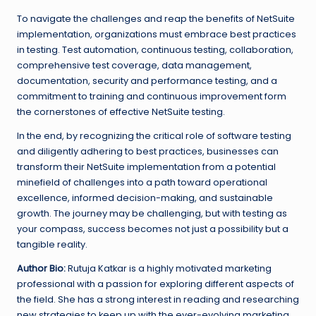
To navigate the challenges and reap the benefits of NetSuite
implementation, organizations must embrace best practices
in testing. Test automation, continuous testing, collaboration,
comprehensive test coverage, data management,
documentation, security and performance testing, and a
commitment to training and continuous improvement form
the cornerstones of effective NetSuite testing.
In the end, by recognizing the critical role of software testing
and diligently adhering to best practices, businesses can
transform their NetSuite implementation from a potential
minefield of challenges into a path toward operational
excellence, informed decision-making, and sustainable
growth. The journey may be challenging, but with testing as
your compass, success becomes not just a possibility but a
tangible reality.
Author Bio:
Rutuja Katkar is a highly motivated marketing
professional with a passion for exploring different aspects of
the field. She has a strong interest in reading and researching
new strategies to keep up with the ever-evolving marketing