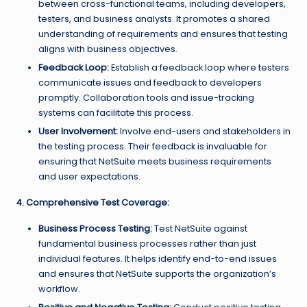
between cross-functional teams, including developers,
testers, and business analysts. It promotes a shared
understanding of requirements and ensures that testing
aligns with business objectives.
Feedback Loop:
Establish a feedback loop where testers
communicate issues and feedback to developers
promptly. Collaboration tools and issue-tracking
systems can facilitate this process.
User Involvement:
Involve end-users and stakeholders in
the testing process. Their feedback is invaluable for
ensuring that NetSuite meets business requirements
and user expectations.
4. Comprehensive Test Coverage:
Business Process Testing:
Test NetSuite against
fundamental business processes rather than just
individual features. It helps identify end-to-end issues
and ensures that NetSuite supports the organization’s
workflow.