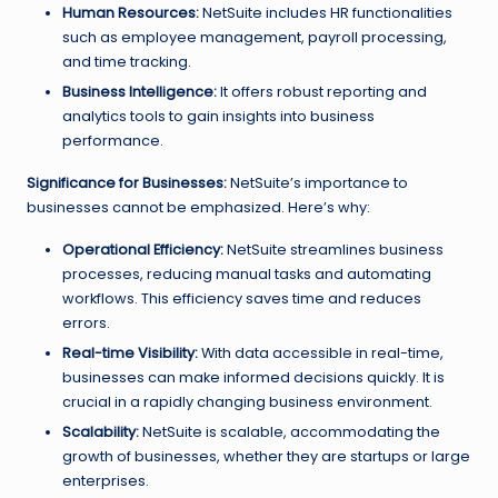
Human Resources:
NetSuite includes HR functionalities
such as employee management, payroll processing,
and time tracking.
Business Intelligence:
It offers robust reporting and
analytics tools to gain insights into business
performance.
Significance for Businesses:
NetSuite’s importance to
businesses cannot be emphasized. Here’s why:
Operational Efficiency:
NetSuite streamlines business
processes, reducing manual tasks and automating
workflows. This efficiency saves time and reduces
errors.
Real-time Visibility:
With data accessible in real-time,
businesses can make informed decisions quickly. It is
crucial in a rapidly changing business environment.
Scalability:
NetSuite is scalable, accommodating the
growth of businesses, whether they are startups or large
enterprises.