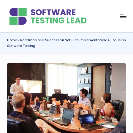
Skip
S
to
content
o
f
Home
»
Roadmap to a Successful NetSuite Implementation: A Focus on
Software Testing
t
w
a
r
e
T
e
s
ti