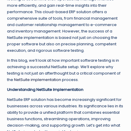
more efficiently, and gain real-time insights into their
performance. This cloud-based ERP solution offers a
comprehensive suite of tools, from financial management
and customer relationship management to e-commerce
and inventory management. However, the success of a
NetSuite implementation is based not just on choosing the
proper software but also on precise planning, competent
execution, and rigorous software testing.
In this blog, we’ll look at how important software testing is in
achieving a successful NetSuite setup. We’ll explore why
testing is not just an afterthought but a critical component of
the
NetSuite implementation
process.
Understanding NetSuite Implementation
NetSuite ERP solution has become increasingly significant for
businesses across various industries. Its significance lies in its
ability to provide a unified platform that combines essential
business functions, streamlining operations, improving
decision-making, and supporting growth. Let’s get into what