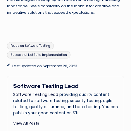
landscape. She’s constantly on the lookout for creative and
innovative solutions that exceed expectations.
Tags:
Focus on Software Testing
Successful NetSuite Implementation
Last updated on September 26, 2023
Software Testing Lead
Software Testing Lead
providing quality content
related to software testing, security testing, agile
testing, quality assurance, and beta testing. You can
publish your good content on STL.
View All Posts