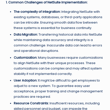
1. Common Challenges of NetSuite Implementation:
The complexity of integration:
Integrating NetSuite with
existing systems, databases, or third-party applications
can be intricate. Ensuring smooth data flow between
these systems is essential for business continuity.
Data Migration:
Transferring historical data into NetSuite
while maintaining data accuracy and integrity is a
common challenge. Inaccurate data can lead to errors
and operational disruptions.
Customization:
Many businesses require customizations
to align NetSuite with their unique processes. These
customizations can be complex and may affect system
stability if not implemented correctly.
User Adoption:
It might be difficult to get employees to
adjust to a new system. To guarantee easy user
acceptance, proper training and change management
practices are required.
Resource Constraints:
Insufficient resources, including
skilled personnel and budget, can impede the