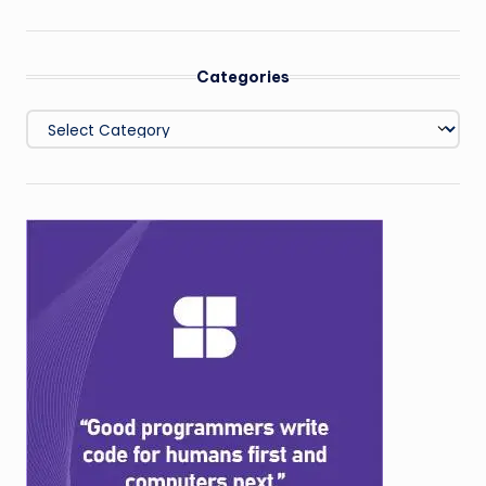
Categories
Categories