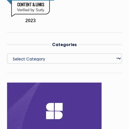
CONTENT & LINKS
Verified by Surly
2023
Categories
Categories