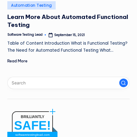
n
Posted
Automation Testing
in
g
Learn More About Automated Functional
Testing
L
e
Software Testing Lead
September 15, 2021
Posted
by
Table of Content Introduction What is Functional Testing?
a
The Need for Automated Functional Testing What…
d
Read More
BRILLIANTLY
SAFE!
softwaretestinglead.com