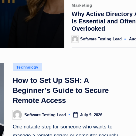
Posted
Marketing
in
Why Active Directory 
Is Essential and Often
Overlooked
Software Testing Lead
Aug
Posted
by
Posted
Technology
in
How to Set Up SSH: A
Beginner’s Guide to Secure
Remote Access
Software Testing Lead
July 9, 2026
Posted
by
One notable step for someone who wants to
manage a remote server or computer securely…