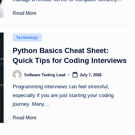
Read More
Posted
Technology
in
Python Basics Cheat Sheet:
Quick Tips for Coding Interviews
Software Testing Lead
July 7, 2026
Posted
by
Programming interviews can feel stressful,
especially if you are just starting your coding
journey. Many…
Read More