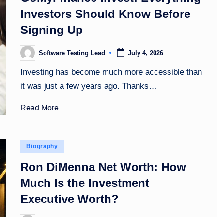
Investors Should Know Before
Signing Up
Software Testing Lead
July 4, 2026
Posted
by
Investing has become much more accessible than
it was just a few years ago. Thanks…
Read More
Posted
Biography
in
Ron DiMenna Net Worth: How
Much Is the Investment
Executive Worth?