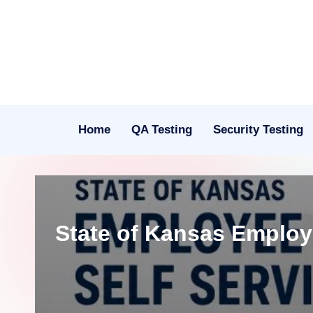
Skip
to
content
Home
QA Testing
Security Testing
State of Kansas Employ