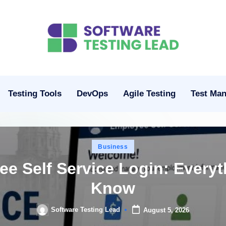
S
o
ft
Testing Tools
DevOps
Agile Testing
Test Ma
w
a
Posted
Business
r
in
ee Self Service Login: Every
e
Know
T
Software Testing Lead
August 5, 2026
Posted
e
by