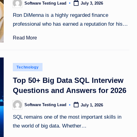
Software Testing Lead
July 3, 2026
Posted
by
Ron DiMenna is a highly regarded finance
professional who has earned a reputation for his…
Read More
Posted
Technology
in
Top 50+ Big Data SQL Interview
Questions and Answers for 2026
Software Testing Lead
July 1, 2026
Posted
by
SQL remains one of the most important skills in
the world of big data. Whether…