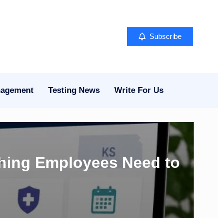
Subscribe
nagement
Testing News
Write For Us
thing Employees Need to