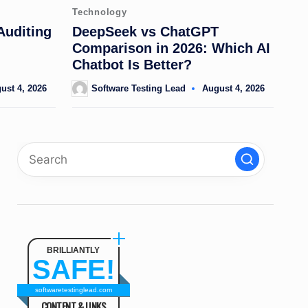
Posted
Technology
in
Auditing
DeepSeek vs ChatGPT
Comparison in 2026: Which AI
Chatbot Is Better?
ust 4, 2026
Software Testing Lead
August 4, 2026
Posted
by
BRILLIANTLY
SAFE!
softwaretestinglead.com
CONTENT & LINKS