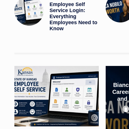
Employee Self
Service Login:
Everything
Employees Need to
Know
Bianc
Career
and 
Pos
by