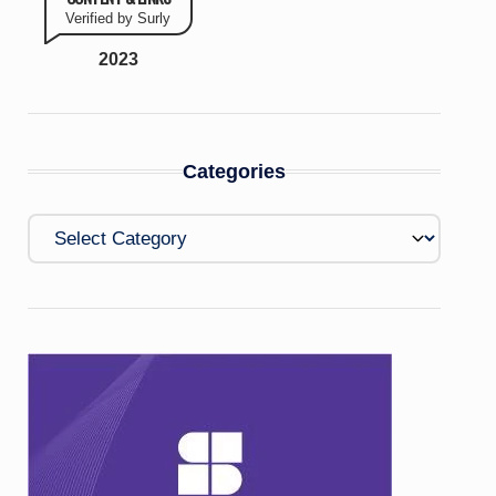
Verified by Surly
2023
Categories
Categories