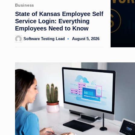
Posted
Business
in
State of Kansas Employee Self
Service Login: Everything
Employees Need to Know
Software Testing Lead
August 5, 2026
Posted
by