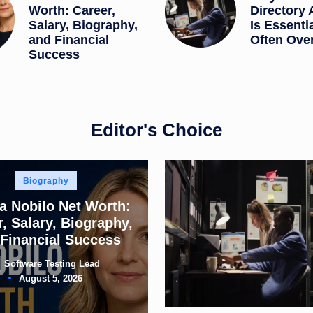
Worth: Career,
Directory 
Salary, Biography,
Is Essenti
and Financial
Often Ove
Success
Editor's Choice
Posted
Biography
in
a Nobilo Net Worth:
, Salary, Biography,
Financial Success
Software Testing Lead
ted
August 5, 2026