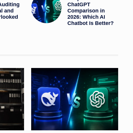
Auditing
ChatGPT
al and
Comparison in
rlooked
2026: Which AI
Chatbot Is Better?