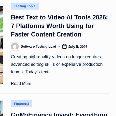
Posted
Testing Tools
in
Best Text to Video AI Tools 2026:
7 Platforms Worth Using for
Faster Content Creation
Software Testing Lead
July 5, 2026
Posted
by
Creating high-quality videos no longer requires
advanced editing skills or expensive production
teams. Today's text…
Read More
Posted
Financial
in
GoMyFinance Invest: Everything